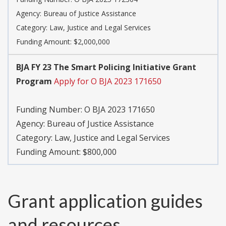
Agency:
Bureau of Justice Assistance
Category:
Law, Justice and Legal Services
Funding Amount: $2,000,000
BJA FY 23 The Smart Policing Initiative Grant
Program
Apply for O BJA 2023 171650
Funding Number:
O BJA 2023 171650
Agency:
Bureau of Justice Assistance
Category:
Law, Justice and Legal Services
Funding Amount: $800,000
Grant application guides
and resources