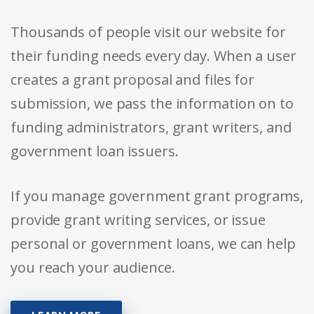
Thousands of people visit our website for
their funding needs every day. When a user
creates a grant proposal and files for
submission, we pass the information on to
funding administrators, grant writers, and
government loan issuers.
If you manage government grant programs,
provide grant writing services, or issue
personal or government loans, we can help
you reach your audience.