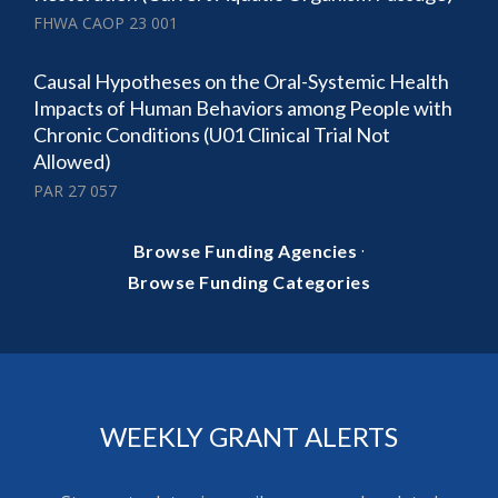
FHWA CAOP 23 001
Causal Hypotheses on the Oral-Systemic Health
Impacts of Human Behaviors among People with
Chronic Conditions (U01 Clinical Trial Not
Allowed)
PAR 27 057
·
Browse Funding Agencies
Browse Funding Categories
WEEKLY GRANT ALERTS