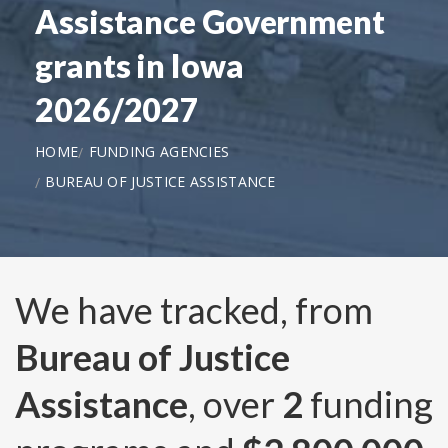
Assistance Government
grants in Iowa
2026/2027
HOME
FUNDING AGENCIES
BUREAU OF JUSTICE ASSISTANCE
We have tracked, from
Bureau of Justice
Assistance
, over
2
funding