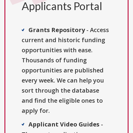
Applicants Portal
Grants Repository
- Access
current and historic funding
opportunities with ease.
Thousands of funding
opportunities are published
every week. We can help you
sort through the database
and find the eligible ones to
apply for.
Applicant Video Guides
-