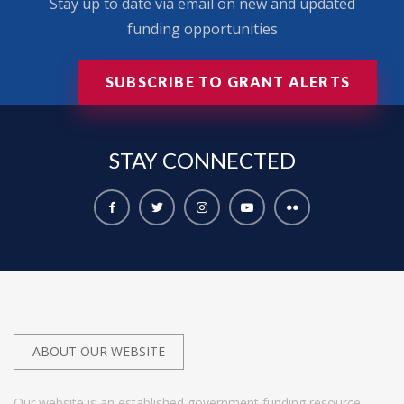
Stay up to date via email on new and updated
funding opportunities
SUBSCRIBE TO GRANT ALERTS
STAY
CONNECTED
ABOUT OUR WEBSITE
Our website is an established government funding resource