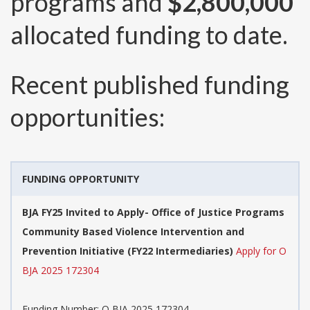
programs and
$2,800,000
allocated funding to date.
Recent published funding
opportunities:
FUNDING OPPORTUNITY
BJA FY25 Invited to Apply- Office of Justice Programs
Community Based Violence Intervention and
Prevention Initiative (FY22 Intermediaries)
Apply for O
BJA 2025 172304
Funding Number:
O BJA 2025 172304