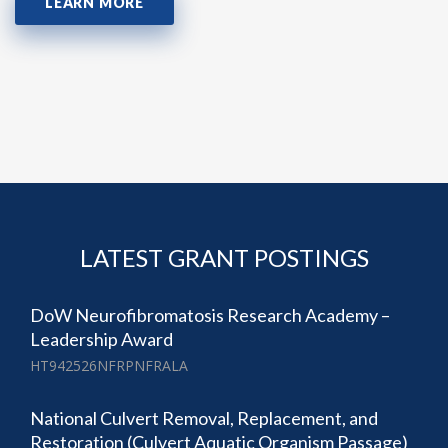
LEARN MORE
LATEST GRANT POSTINGS
DoW Neurofibromatosis Research Academy –
Leadership Award
HT942526NFRPNFRALA
National Culvert Removal, Replacement, and
Restoration (Culvert Aquatic Organism Passage)