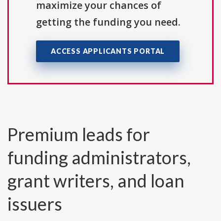
maximize your chances of
getting the funding you need.
ACCESS APPLICANTS PORTAL
Premium leads for
funding administrators,
grant writers, and loan
issuers