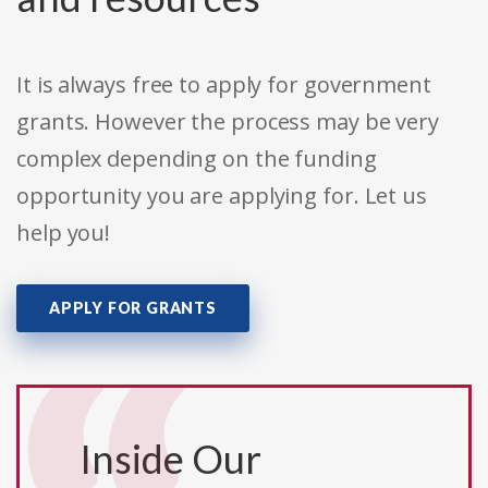
It is always free to apply for government
grants. However the process may be very
complex depending on the funding
opportunity you are applying for. Let us
help you!
APPLY FOR GRANTS
Inside Our