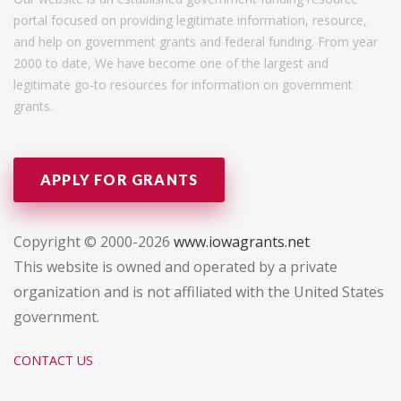
portal focused on providing legitimate information, resource,
and help on government grants and federal funding. From year
2000 to date, We have become one of the largest and
legitimate go-to resources for information on government
grants.
APPLY FOR GRANTS
Copyright © 2000-2026
www.iowagrants.net
This website is owned and operated by a private
organization and is not affiliated with the United States
government.
CONTACT US