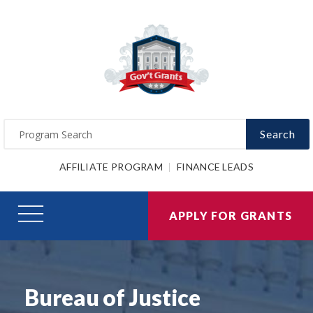
Search
AFFILIATE PROGRAM
FINANCE LEADS
APPLY FOR GRANTS
Bureau of Justice