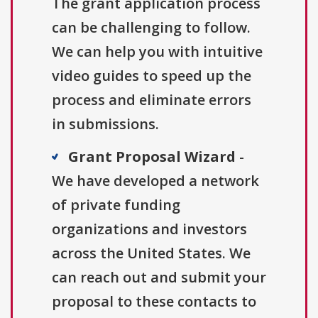
The grant application process
can be challenging to follow.
We can help you with intuitive
video guides to speed up the
process and eliminate errors
in submissions.
Grant Proposal Wizard
-
We have developed a network
of private funding
organizations and investors
across the United States. We
can reach out and submit your
proposal to these contacts to