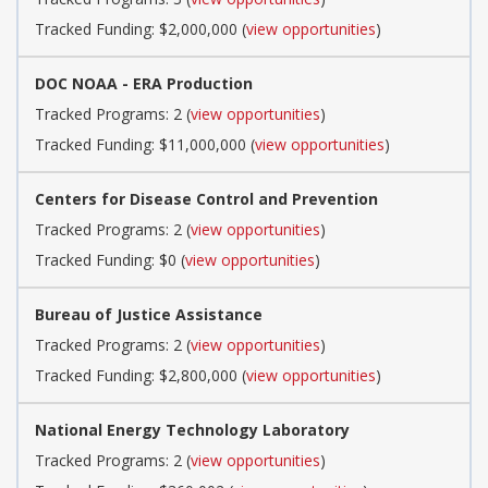
Tracked Funding: $2,000,000 (
view opportunities
)
DOC NOAA - ERA Production
Tracked Programs: 2 (
view opportunities
)
Tracked Funding: $11,000,000 (
view opportunities
)
Centers for Disease Control and Prevention
Tracked Programs: 2 (
view opportunities
)
Tracked Funding: $0 (
view opportunities
)
Bureau of Justice Assistance
Tracked Programs: 2 (
view opportunities
)
Tracked Funding: $2,800,000 (
view opportunities
)
National Energy Technology Laboratory
Tracked Programs: 2 (
view opportunities
)