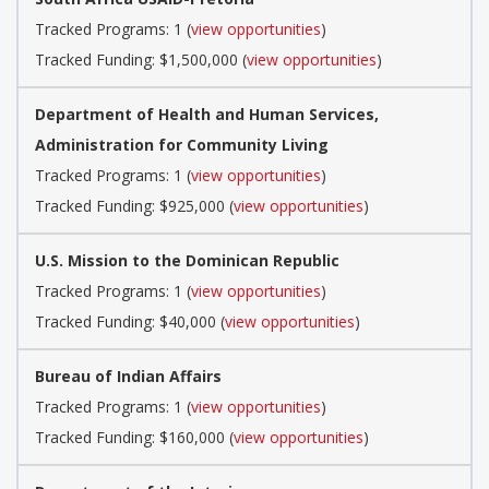
Tracked Programs: 1 (
view opportunities
)
Tracked Funding: $1,500,000 (
view opportunities
)
Department of Health and Human Services,
Administration for Community Living
Tracked Programs: 1 (
view opportunities
)
Tracked Funding: $925,000 (
view opportunities
)
U.S. Mission to the Dominican Republic
Tracked Programs: 1 (
view opportunities
)
Tracked Funding: $40,000 (
view opportunities
)
Bureau of Indian Affairs
Tracked Programs: 1 (
view opportunities
)
Tracked Funding: $160,000 (
view opportunities
)