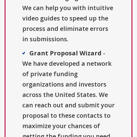
We can help you with intuitive
video guides to speed up the
process and eliminate errors
in submissions.
Grant Proposal Wizard
-
We have developed a network
of private funding
organizations and investors
across the United States. We
can reach out and submit your
proposal to these contacts to
maximize your chances of
getting the funding you need.