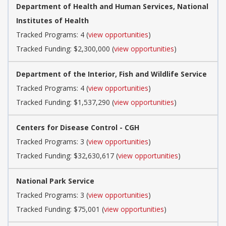
Department of Health and Human Services, National
Institutes of Health
Tracked Programs: 4 (
view opportunities
)
Tracked Funding: $2,300,000 (
view opportunities
)
Department of the Interior, Fish and Wildlife Service
Tracked Programs: 4 (
view opportunities
)
Tracked Funding: $1,537,290 (
view opportunities
)
Centers for Disease Control - CGH
Tracked Programs: 3 (
view opportunities
)
Tracked Funding: $32,630,617 (
view opportunities
)
National Park Service
Tracked Programs: 3 (
view opportunities
)
Tracked Funding: $75,001 (
view opportunities
)