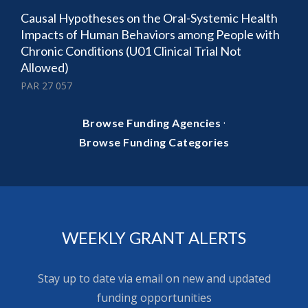
Causal Hypotheses on the Oral-Systemic Health
Impacts of Human Behaviors among People with
Chronic Conditions (U01 Clinical Trial Not
Allowed)
PAR 27 057
·
Browse Funding Agencies
Browse Funding Categories
WEEKLY GRANT ALERTS
Stay up to date via email on new and updated
funding opportunities