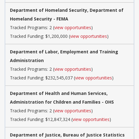
Department of Homeland Security, Department of
Homeland Security - FEMA
Tracked Programs: 2 (
view opportunities
)
Tracked Funding: $1,200,000 (
view opportunities
)
Department of Labor, Employment and Training
Administration
Tracked Programs: 2 (
view opportunities
)
Tracked Funding: $232,545,037 (
view opportunities
)
Department of Health and Human Services,
Administration for Children and Families - OHS
Tracked Programs: 2 (
view opportunities
)
Tracked Funding: $12,847,324 (
view opportunities
)
Department of Justice, Bureau of Justice Statistics