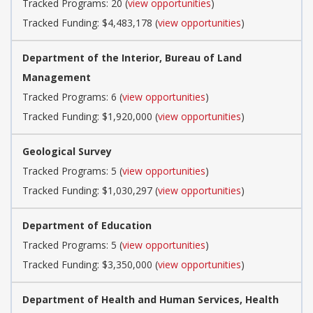
Tracked Programs: 20 (
view opportunities
)
Tracked Funding: $4,483,178 (
view opportunities
)
Department of the Interior, Bureau of Land
Management
Tracked Programs: 6 (
view opportunities
)
Tracked Funding: $1,920,000 (
view opportunities
)
Geological Survey
Tracked Programs: 5 (
view opportunities
)
Tracked Funding: $1,030,297 (
view opportunities
)
Department of Education
Tracked Programs: 5 (
view opportunities
)
Tracked Funding: $3,350,000 (
view opportunities
)
Department of Health and Human Services, Health