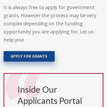
It is always free to apply for government
grants. However the process may be very
complex depending on the funding
opportunity you are applying for. Let us
help you!
APPLY FOR GRANTS
Inside Our
Applicants Portal