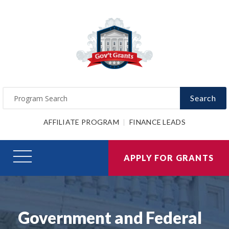
Search
AFFILIATE PROGRAM
FINANCE LEADS
APPLY FOR GRANTS
Government and Federal