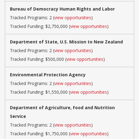
Bureau of Democracy Human Rights and Labor
Tracked Programs: 2 (
view opportunities
)
Tracked Funding: $2,750,000 (
view opportunities
)
Department of State, U.S. Mission to New Zealand
Tracked Programs: 2 (
view opportunities
)
Tracked Funding: $500,000 (
view opportunities
)
Environmental Protection Agency
Tracked Programs: 2 (
view opportunities
)
Tracked Funding: $1,550,000 (
view opportunities
)
Department of Agriculture, Food and Nutrition
Service
Tracked Programs: 2 (
view opportunities
)
Tracked Funding: $1,750,000 (
view opportunities
)