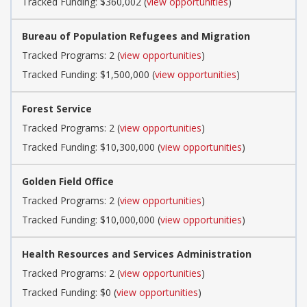
Tracked Funding: $360,002 (
view opportunities
)
Bureau of Population Refugees and Migration
Tracked Programs: 2 (
view opportunities
)
Tracked Funding: $1,500,000 (
view opportunities
)
Forest Service
Tracked Programs: 2 (
view opportunities
)
Tracked Funding: $10,300,000 (
view opportunities
)
Golden Field Office
Tracked Programs: 2 (
view opportunities
)
Tracked Funding: $10,000,000 (
view opportunities
)
Health Resources and Services Administration
Tracked Programs: 2 (
view opportunities
)
Tracked Funding: $0 (
view opportunities
)