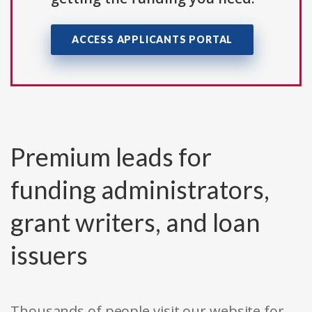
ACCESS APPLICANTS PORTAL
Premium leads for
funding administrators,
grant writers, and loan
issuers
Thousands of people visit our website for