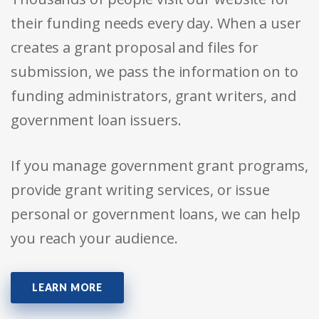
their funding needs every day. When a user
creates a grant proposal and files for
submission, we pass the information on to
funding administrators, grant writers, and
government loan issuers.
If you manage government grant programs,
provide grant writing services, or issue
personal or government loans, we can help
you reach your audience.
LEARN MORE