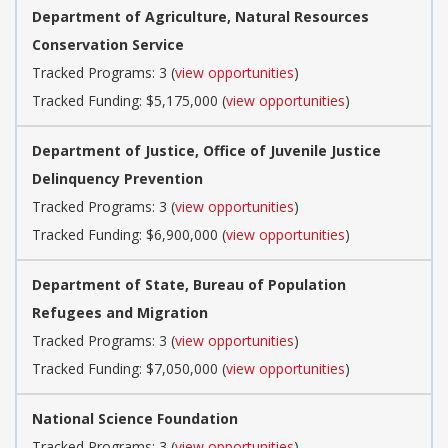
Department of Agriculture, Natural Resources
Conservation Service
Tracked Programs: 3 (
view opportunities
)
Tracked Funding: $5,175,000 (
view opportunities
)
Department of Justice, Office of Juvenile Justice
Delinquency Prevention
Tracked Programs: 3 (
view opportunities
)
Tracked Funding: $6,900,000 (
view opportunities
)
Department of State, Bureau of Population
Refugees and Migration
Tracked Programs: 3 (
view opportunities
)
Tracked Funding: $7,050,000 (
view opportunities
)
National Science Foundation
Tracked Programs: 3 (
view opportunities
)