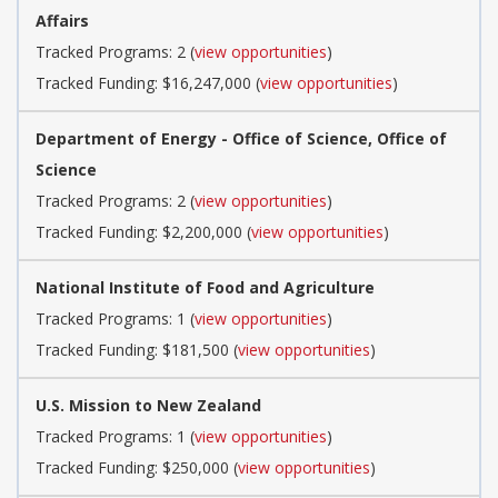
Affairs
Tracked Programs: 2 (
view opportunities
)
Tracked Funding: $16,247,000 (
view opportunities
)
Department of Energy - Office of Science, Office of
Science
Tracked Programs: 2 (
view opportunities
)
Tracked Funding: $2,200,000 (
view opportunities
)
National Institute of Food and Agriculture
Tracked Programs: 1 (
view opportunities
)
Tracked Funding: $181,500 (
view opportunities
)
U.S. Mission to New Zealand
Tracked Programs: 1 (
view opportunities
)
Tracked Funding: $250,000 (
view opportunities
)