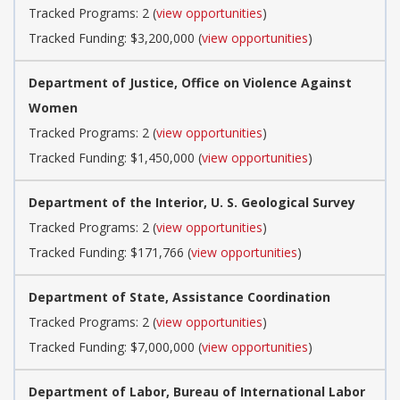
Tracked Programs: 2 (
view opportunities
)
Tracked Funding: $3,200,000 (
view opportunities
)
Department of Justice, Office on Violence Against
Women
Tracked Programs: 2 (
view opportunities
)
Tracked Funding: $1,450,000 (
view opportunities
)
Department of the Interior, U. S. Geological Survey
Tracked Programs: 2 (
view opportunities
)
Tracked Funding: $171,766 (
view opportunities
)
Department of State, Assistance Coordination
Tracked Programs: 2 (
view opportunities
)
Tracked Funding: $7,000,000 (
view opportunities
)
Department of Labor, Bureau of International Labor