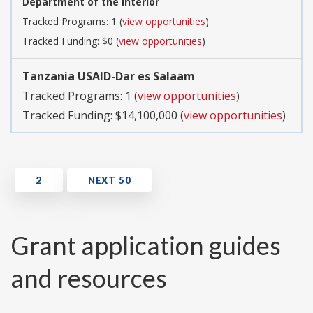
Department of the Interior
Tracked Programs: 1 (
view opportunities
)
Tracked Funding: $0 (
view opportunities
)
Tanzania USAID-Dar es Salaam
Tracked Programs: 1 (
view opportunities
)
Tracked Funding: $14,100,000 (
view opportunities
)
Grant application guides
and resources