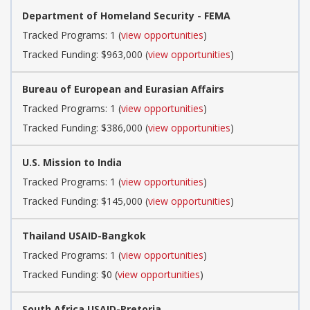
Department of Homeland Security - FEMA
Tracked Programs: 1 (
view opportunities
)
Tracked Funding: $963,000 (
view opportunities
)
Bureau of European and Eurasian Affairs
Tracked Programs: 1 (
view opportunities
)
Tracked Funding: $386,000 (
view opportunities
)
U.S. Mission to India
Tracked Programs: 1 (
view opportunities
)
Tracked Funding: $145,000 (
view opportunities
)
Thailand USAID-Bangkok
Tracked Programs: 1 (
view opportunities
)
Tracked Funding: $0 (
view opportunities
)
South Africa USAID-Pretoria