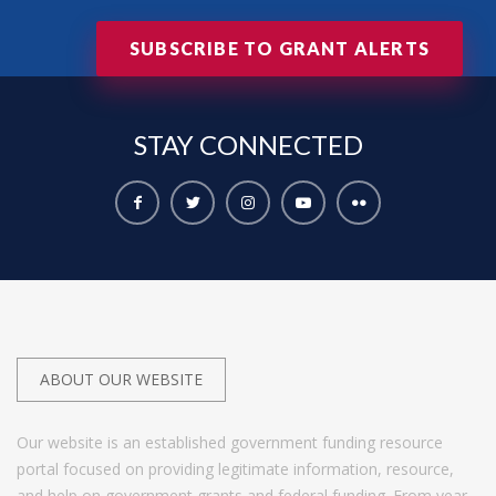
SUBSCRIBE TO GRANT ALERTS
STAY
CONNECTED
ABOUT OUR WEBSITE
Our website is an established government funding resource
portal focused on providing legitimate information, resource,
and help on government grants and federal funding. From year