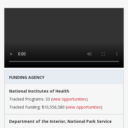
FUNDING AGENCY
National Institutes of Health
Tracked Programs: 33 (
view opportunities
)
Tracked Funding: $10,556,580 (
view opportunities
)
Department of the Interior, National Park Service