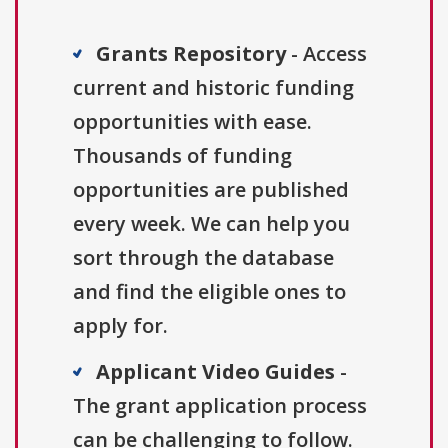
Grants Repository
- Access
current and historic funding
opportunities with ease.
Thousands of funding
opportunities are published
every week. We can help you
sort through the database
and find the eligible ones to
apply for.
Applicant Video Guides
-
The grant application process
can be challenging to follow.