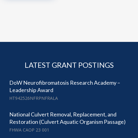
LATEST GRANT POSTINGS
DoW Neurofibromatosis Research Academy –
Leadership Award
HT942526NFRPNFRALA
National Culvert Removal, Replacement, and
Restoration (Culvert Aquatic Organism Passage)
FHWA CAOP 23 001