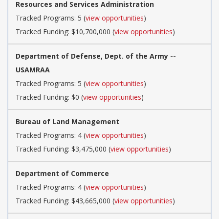
Resources and Services Administration
Tracked Programs: 5 (
view opportunities
)
Tracked Funding: $10,700,000 (
view opportunities
)
Department of Defense, Dept. of the Army --
USAMRAA
Tracked Programs: 5 (
view opportunities
)
Tracked Funding: $0 (
view opportunities
)
Bureau of Land Management
Tracked Programs: 4 (
view opportunities
)
Tracked Funding: $3,475,000 (
view opportunities
)
Department of Commerce
Tracked Programs: 4 (
view opportunities
)
Tracked Funding: $43,665,000 (
view opportunities
)