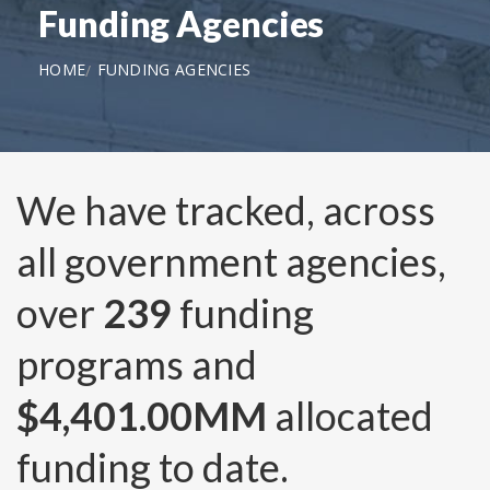
Funding Agencies
HOME
FUNDING AGENCIES
We have tracked, across
all government agencies,
over
239
funding
programs and
$4,401.00MM
allocated
funding to date.