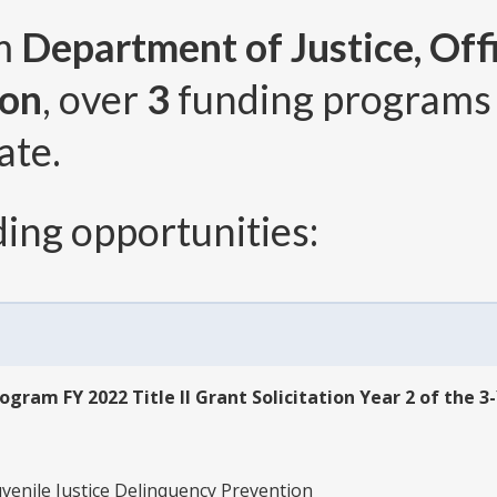
om
Department of Justice, Offi
ion
, over
3
funding programs
ate.
ing opportunities:
ogram FY 2022 Title II Grant Solicitation Year 2 of the 3
uvenile Justice Delinquency Prevention