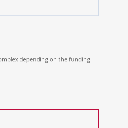
 complex depending on the funding