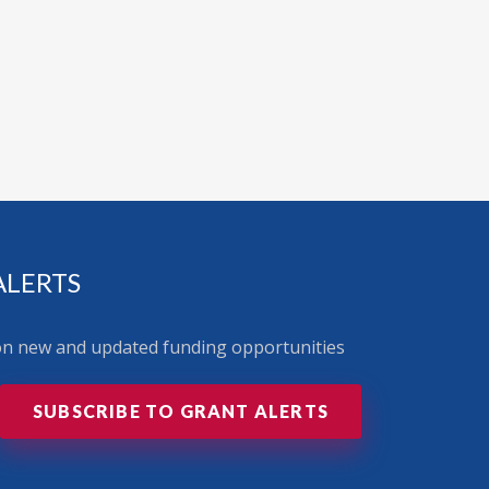
ALERTS
 on new and updated funding opportunities
SUBSCRIBE TO GRANT ALERTS