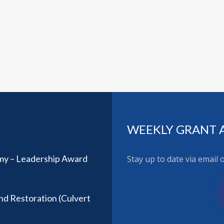
WEEKLY GRANT 
y – Leadership Award
Stay up to date via email
nd Restoration (Culvert