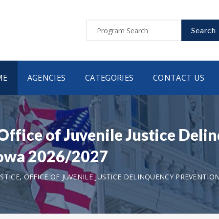
Search
ME
AGENCIES
CATEGORIES
CONTACT US
Office of Juvenile Justice Del
Iowa 2026/2027
TICE, OFFICE OF JUVENILE JUSTICE DELINQUENCY PREVENTIO