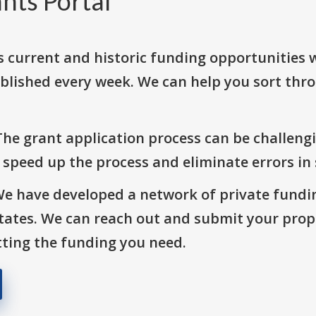
nts Portal
s current and historic funding opportunities 
blished every week. We can help you sort thr
The grant application process can be challengi
o speed up the process and eliminate errors in
We have developed a network of private fundi
States. We can reach out and submit your prop
ting the funding you need.