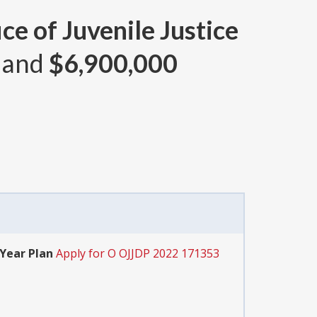
ce of Juvenile Justice
 and
$6,900,000
-Year Plan
Apply for O OJJDP 2022 171353