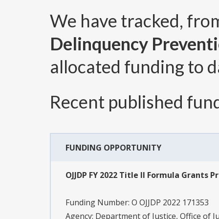
We have tracked, fr
Delinquency Prevent
allocated funding to d
Recent published fund
FUNDING OPPORTUNITY
OJJDP FY 2022 Title II Formula Grants Pr
Funding Number:
O OJJDP 2022 171353
Agency:
Department of Justice, Office of J