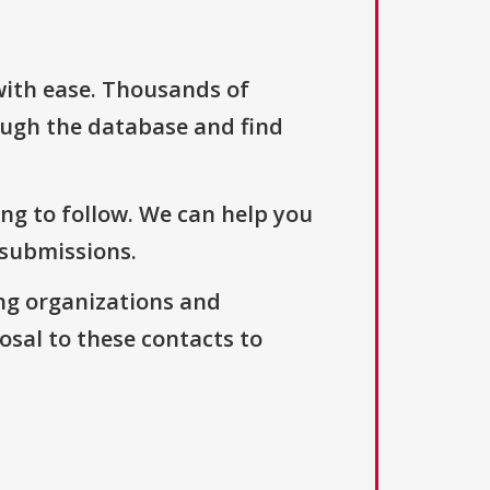
with ease. Thousands of
ough the database and find
ng to follow. We can help you
 submissions.
ng organizations and
osal to these contacts to