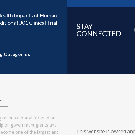
Health Impacts of Human
tions (U01 Clinical Trial
STAY
CONNECTED
g Categories
E
g resource portal focused on
help on government grants and
This website is owned and
become one of the largest and