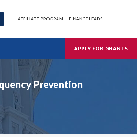
AFFILIATE PROGRAM
FINANCE LEADS
APPLY FOR GRANTS
inquency Prevention
N