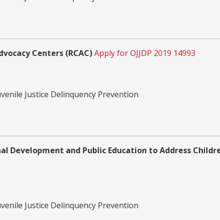
Advocacy Centers (RCAC)
Apply for OJJDP 2019 14993
uvenile Justice Delinquency Prevention
nal Development and Public Education to Address Childr
uvenile Justice Delinquency Prevention