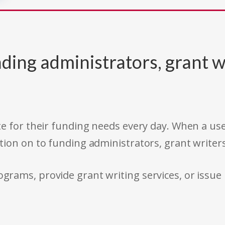
ding administrators, grant w
e for their funding needs every day. When a use
tion on to funding administrators, grant writer
rams, provide grant writing services, or issue