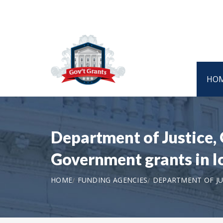
HO
Department of Justice, 
Government grants in 
HOME
FUNDING AGENCIES
DEPARTMENT OF JUS