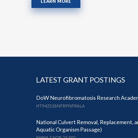
LEARN MORE
LATEST GRANT POSTINGS
DoW Neurofibromatosis Research Academ
HT942526NFRPNFRALA
National Culvert Removal, Replacement, a
Aquatic Organism Passage)
FHWA CAOP 23 001