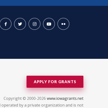
APPLY FOR GRANTS
Copyright © 2000-2026
www.iowagrants.net
 operated by a private organization and is not