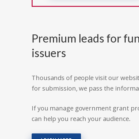
Premium leads for fun
issuers
Thousands of people visit our websit
for submission, we pass the informa
If you manage government grant prog
can help you reach your audience.