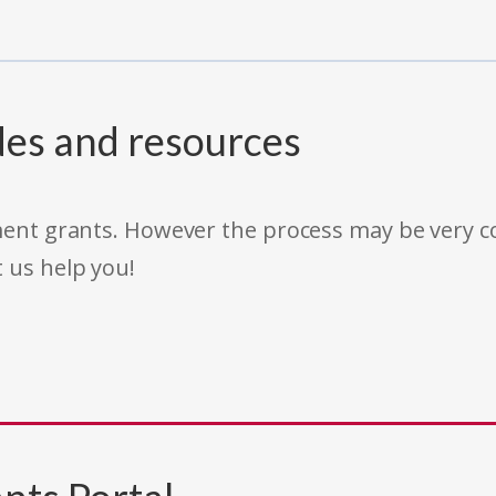
des and resources
rnment grants. However the process may be very
t us help you!