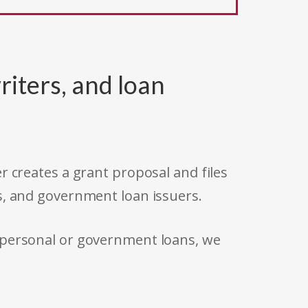
riters, and loan
r creates a grant proposal and files
s, and government loan issuers.
 personal or government loans, we