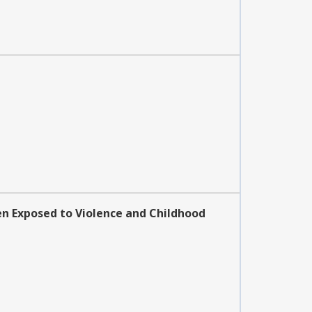
en Exposed to Violence and Childhood