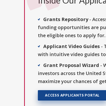
Inside Our Applica
Grants Repository
- Acces
funding opportunities are pu
the eligible ones to apply for.
Applicant Video Guides
- 
with intuitive video guides t
Grant Proposal Wizard
- 
investors across the United 
maximize your chances of get
ACCESS APPLICANTS PORTAL