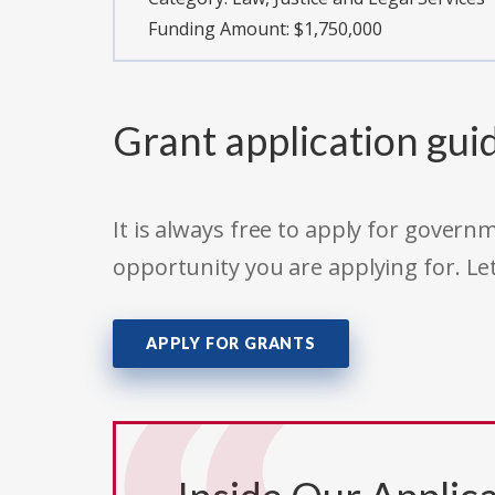
Funding Amount: $1,750,000
Grant application gui
It is always free to apply for gove
opportunity you are applying for. Le
APPLY FOR GRANTS