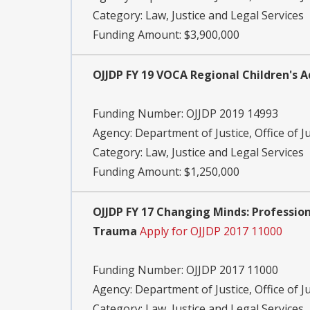
Category:
Law, Justice and Legal Services
Funding Amount: $3,900,000
OJJDP FY 19 VOCA Regional Children's 
Funding Number:
OJJDP 2019 14993
Agency:
Department of Justice, Office of J
Category:
Law, Justice and Legal Services
Funding Amount: $1,250,000
OJJDP FY 17 Changing Minds: Professio
Trauma
Apply for OJJDP 2017 11000
Funding Number:
OJJDP 2017 11000
Agency:
Department of Justice, Office of J
Category:
Law, Justice and Legal Services