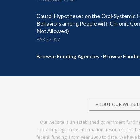
Causal Hypotheses on the Oral-Systemic 
Behaviors among People with Chronic Condi
Not Allowed)
PAR 27 057
·
Browse Funding Agencies
Browse Fundin
ABOUT OUR WEBSIT
Our website is an established government fundin
providing legitimate information, resource, and 
federal funding. From year 2000 to date, We have 