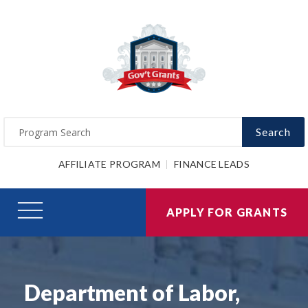
Search
AFFILIATE PROGRAM
FINANCE LEADS
APPLY FOR GRANTS
Department of Labor,