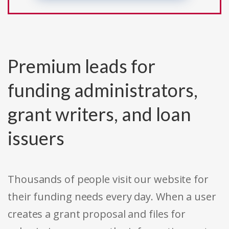
Premium leads for
funding administrators,
grant writers, and loan
issuers
Thousands of people visit our website for
their funding needs every day. When a user
creates a grant proposal and files for