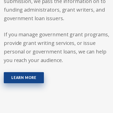
submission, we pass the information on to
funding administrators, grant writers, and
government loan issuers.
If you manage government grant programs,
provide grant writing services, or issue
personal or government loans, we can help
you reach your audience.
LEARN MORE