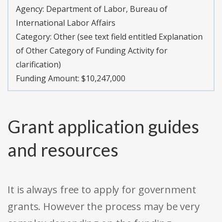
Agency:
Department of Labor, Bureau of
International Labor Affairs
Category:
Other (see text field entitled Explanation
of Other Category of Funding Activity for
clarification)
Funding Amount: $10,247,000
Grant application guides
and resources
It is always free to apply for government
grants. However the process may be very