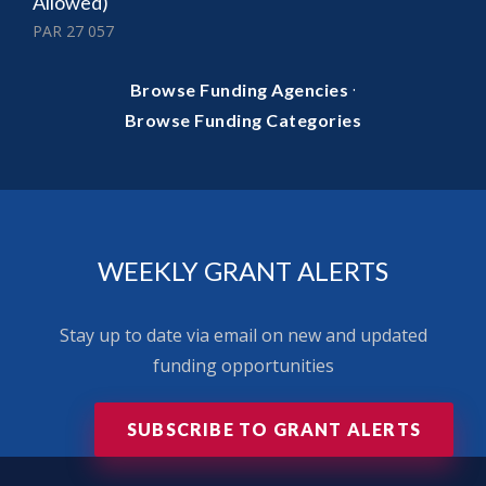
Allowed)
PAR 27 057
·
Browse Funding Agencies
Browse Funding Categories
WEEKLY GRANT ALERTS
Stay up to date via email on new and updated
funding opportunities
SUBSCRIBE TO GRANT ALERTS