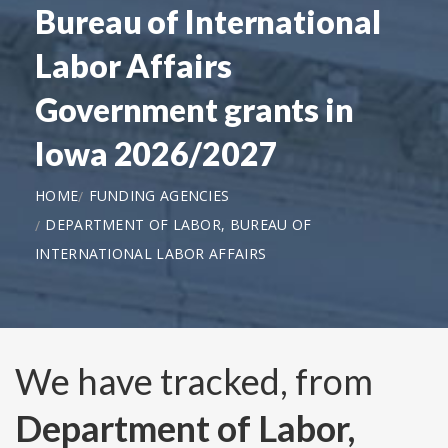
Bureau of International
Labor Affairs
Government grants in
Iowa 2026/2027
HOME
FUNDING AGENCIES
DEPARTMENT OF LABOR, BUREAU OF
INTERNATIONAL LABOR AFFAIRS
We have tracked, from
Department of Labor,