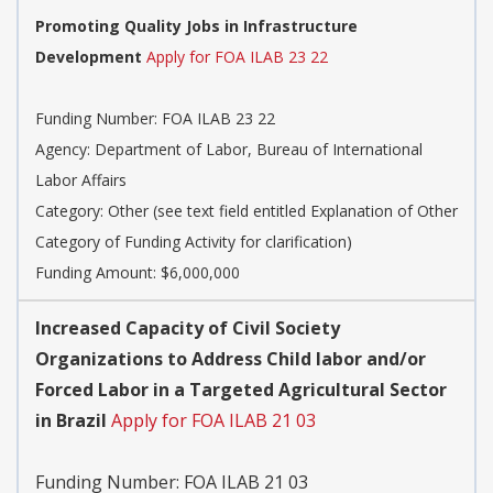
Promoting Quality Jobs in Infrastructure
Development
Apply for FOA ILAB 23 22
Funding Number:
FOA ILAB 23 22
Agency:
Department of Labor, Bureau of International
Labor Affairs
Category:
Other (see text field entitled Explanation of Other
Category of Funding Activity for clarification)
Funding Amount: $6,000,000
Increased Capacity of Civil Society
Organizations to Address Child labor and/or
Forced Labor in a Targeted Agricultural Sector
in Brazil
Apply for FOA ILAB 21 03
Funding Number:
FOA ILAB 21 03