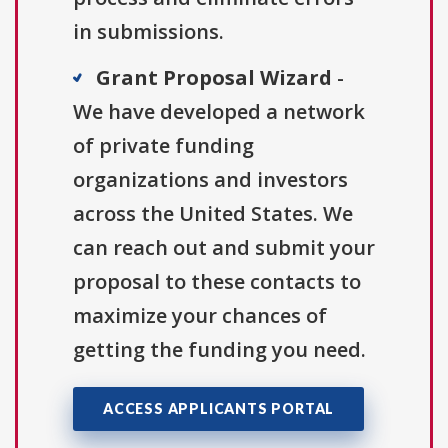
in submissions.
Grant Proposal Wizard
-
We have developed a network
of private funding
organizations and investors
across the United States. We
can reach out and submit your
proposal to these contacts to
maximize your chances of
getting the funding you need.
ACCESS APPLICANTS PORTAL