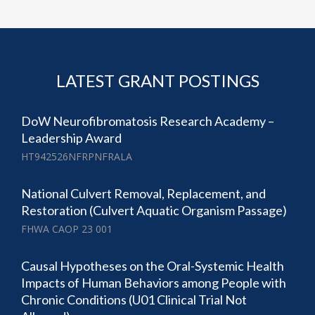
LATEST GRANT POSTINGS
DoW Neurofibromatosis Research Academy –
Leadership Award
HT942526NFRPNFRALA
National Culvert Removal, Replacement, and
Restoration (Culvert Aquatic Organism Passage)
FHWA CAOP 23 001
Causal Hypotheses on the Oral-Systemic Health
Impacts of Human Behaviors among People with
Chronic Conditions (U01 Clinical Trial Not