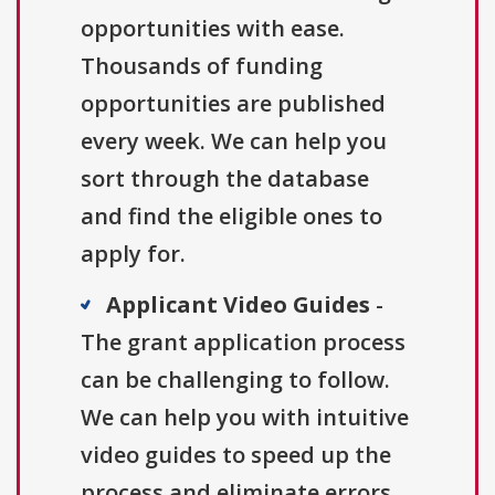
opportunities with ease.
Thousands of funding
opportunities are published
every week. We can help you
sort through the database
and find the eligible ones to
apply for.
Applicant Video Guides
-
The grant application process
can be challenging to follow.
We can help you with intuitive
video guides to speed up the
process and eliminate errors