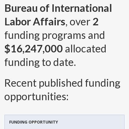
Bureau of International
Labor Affairs
, over
2
funding programs and
$16,247,000
allocated
funding to date.
Recent published funding
opportunities:
FUNDING OPPORTUNITY