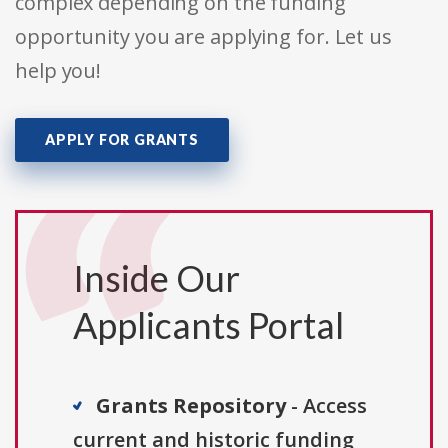
complex depending on the funding
opportunity you are applying for. Let us
help you!
APPLY FOR GRANTS
Inside Our
Applicants Portal
Grants Repository
- Access
current and historic funding