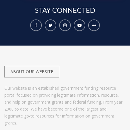
STAY
CONNECTED
ABOUT OUR WEBSITE
Our website is an established government funding resource
portal focused on providing legitimate information, resource,
and help on government grants and federal funding. From year
2000 to date, We have become one of the largest and
legitimate go-to resources for information on government
grants.