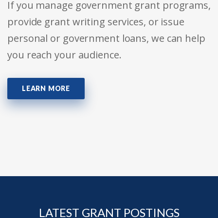
If you manage government grant programs,
provide grant writing services, or issue
personal or government loans, we can help
you reach your audience.
LEARN MORE
LATEST GRANT POSTINGS