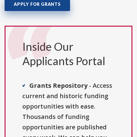
APPLY FOR GRANTS
Inside Our
Applicants Portal
Grants Repository
- Access
current and historic funding
opportunities with ease.
Thousands of funding
opportunities are published