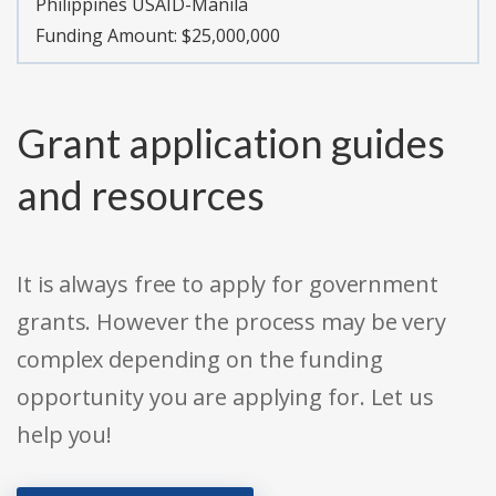
Philippines USAID-Manila
Funding Amount: $25,000,000
Grant application guides
and resources
It is always free to apply for government
grants. However the process may be very
complex depending on the funding
opportunity you are applying for. Let us
help you!