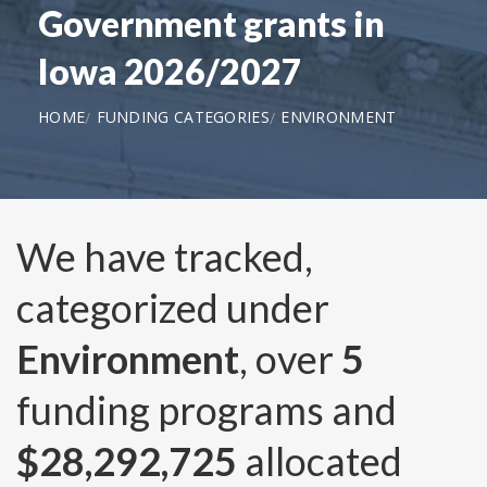
Government grants in
Iowa 2026/2027
HOME
FUNDING CATEGORIES
ENVIRONMENT
We have tracked,
categorized under
Environment
, over
5
funding programs and
$28,292,725
allocated