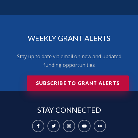
WEEKLY GRANT ALERTS
Stay up to date via email on new and updated
funding opportunities
SUBSCRIBE TO GRANT ALERTS
STAY
CONNECTED