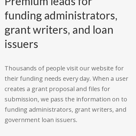
Premium leads for
funding administrators,
grant writers, and loan
issuers
Thousands of people visit our website for
their funding needs every day. When a user
creates a grant proposal and files for
submission, we pass the information on to
funding administrators, grant writers, and
government loan issuers.