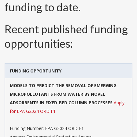
funding to date.
Recent published funding
opportunities:
FUNDING OPPORTUNITY
MODELS TO PREDICT THE REMOVAL OF EMERGING
MICROPOLLUTANTS FROM WATER BY NOVEL
ADSORBENTS IN FIXED-BED COLUMN PROCESSES
Apply
for EPA G2024 ORD F1
Funding Number:
EPA G2024 ORD F1
Agency:
Environmental Protection Agency