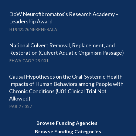
DoW Neurofibromatosis Research Academy –
Leadership Award
HT942526NFRPNFRALA
National Culvert Removal, Replacement, and
Restoration (Culvert Aquatic Organism Passage)
FHWA CAOP 23 001
Causal Hypotheses on the Oral-Systemic Health
Impacts of Human Behaviors among People with
Chronic Conditions (U01 Clinical Trial Not
Allowed)
PAR 27 057
·
Browse Funding Agencies
Browse Funding Categories