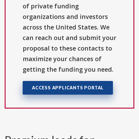
of private funding
organizations and investors
across the United States. We
can reach out and submit your
proposal to these contacts to
maximize your chances of
getting the funding you need.
ACCESS APPLICANTS PORTAL