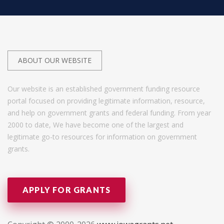
ABOUT OUR WEBSITE
Our website is an established government funding resource
portal focused on providing legitimate information, resource,
and help on government grants and federal funding. From year
2000 to date, We have become one of the largest and
legitimate go-to resources for information on government
grants.
APPLY FOR GRANTS