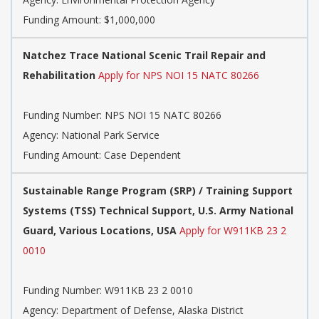
Funding Amount: $1,000,000
Natchez Trace National Scenic Trail Repair and
Rehabilitation
Apply for NPS NOI 15 NATC 80266
Funding Number:
NPS NOI 15 NATC 80266
Agency:
National Park Service
Funding Amount: Case Dependent
Sustainable Range Program (SRP) / Training Support
Systems (TSS) Technical Support, U.S. Army National
Guard, Various Locations, USA
Apply for W911KB 23 2
0010
Funding Number:
W911KB 23 2 0010
Agency:
Department of Defense, Alaska District