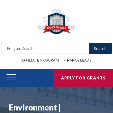
Search
AFFILIATE PROGRAM
FINANCE LEADS
APPLY FOR GRANTS
Environment |