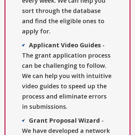
every week. We can help you
sort through the database
and find the eligible ones to
apply for.
Applicant Video Guides
-
The grant application process
can be challenging to follow.
We can help you with intuitive
video guides to speed up the
process and eliminate errors
in submissions.
Grant Proposal Wizard
-
We have developed a network