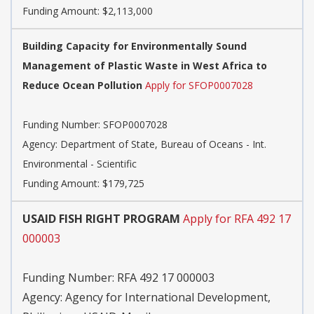
Funding Amount: $2,113,000
Building Capacity for Environmentally Sound
Management of Plastic Waste in West Africa to
Reduce Ocean Pollution
Apply for SFOP0007028
Funding Number:
SFOP0007028
Agency:
Department of State, Bureau of Oceans - Int.
Environmental - Scientific
Funding Amount: $179,725
USAID FISH RIGHT PROGRAM
Apply for RFA 492 17
000003
Funding Number:
RFA 492 17 000003
Agency:
Agency for International Development,