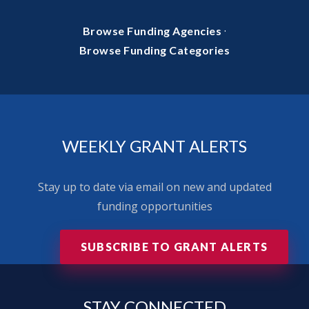
·
Browse Funding Agencies
Browse Funding Categories
WEEKLY GRANT ALERTS
Stay up to date via email on new and updated
funding opportunities
SUBSCRIBE TO GRANT ALERTS
STAY
CONNECTED