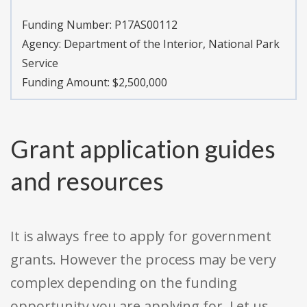
Funding Number:
P17AS00112
Agency:
Department of the Interior, National Park
Service
Funding Amount: $2,500,000
Grant application guides
and resources
It is always free to apply for government
grants. However the process may be very
complex depending on the funding
opportunity you are applying for. Let us