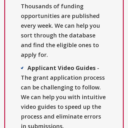
Thousands of funding
opportunities are published
every week. We can help you
sort through the database
and find the eligible ones to
apply for.
Applicant Video Guides
-
The grant application process
can be challenging to follow.
We can help you with intuitive
video guides to speed up the
process and eliminate errors
in submissions.