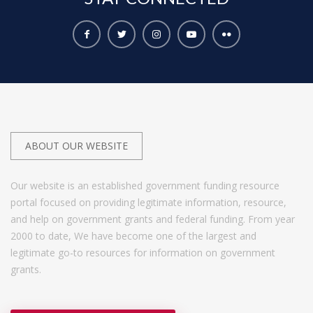
ABOUT OUR WEBSITE
Our website is an established government funding resource
portal focused on providing legitimate information, resource,
and help on government grants and federal funding. From year
2000 to date, We have become one of the largest and
legitimate go-to resources for information on government
grants.