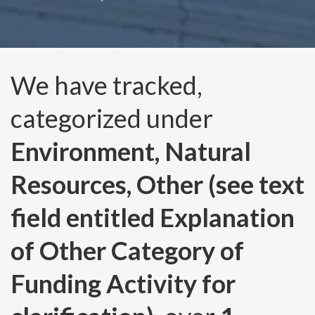
We have tracked,
categorized under
Environment, Natural
Resources, Other (see text
field entitled Explanation
of Other Category of
Funding Activity for