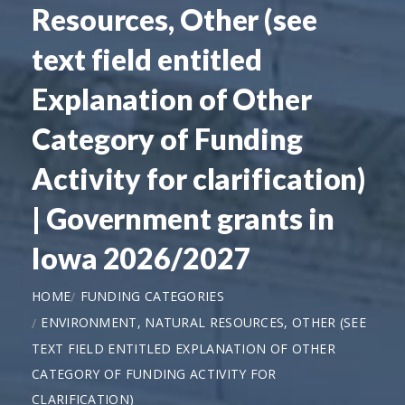
Resources, Other (see
text field entitled
Explanation of Other
Category of Funding
Activity for clarification)
| Government grants in
Iowa 2026/2027
HOME
FUNDING CATEGORIES
ENVIRONMENT, NATURAL RESOURCES, OTHER (SEE
TEXT FIELD ENTITLED EXPLANATION OF OTHER
CATEGORY OF FUNDING ACTIVITY FOR
CLARIFICATION)