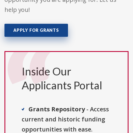
help you!
APPLY FOR GRANTS
Inside Our
Applicants Portal
Grants Repository
- Access
current and historic funding
opportunities with ease.