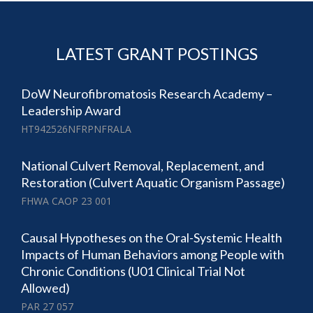
LATEST GRANT POSTINGS
DoW Neurofibromatosis Research Academy –
Leadership Award
HT942526NFRPNFRALA
National Culvert Removal, Replacement, and
Restoration (Culvert Aquatic Organism Passage)
FHWA CAOP 23 001
Causal Hypotheses on the Oral-Systemic Health
Impacts of Human Behaviors among People with
Chronic Conditions (U01 Clinical Trial Not
Allowed)
PAR 27 057