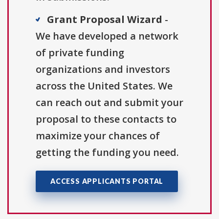
Grant Proposal Wizard
-
We have developed a network
of private funding
organizations and investors
across the United States. We
can reach out and submit your
proposal to these contacts to
maximize your chances of
getting the funding you need.
ACCESS APPLICANTS PORTAL