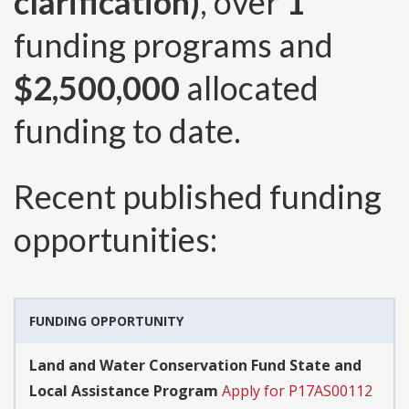
clarification)
, over
1
funding programs and
$2,500,000
allocated
funding to date.
Recent published funding
opportunities:
FUNDING OPPORTUNITY
Land and Water Conservation Fund State and
Local Assistance Program
Apply for P17AS00112