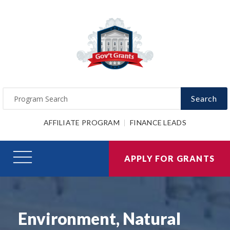
Search
AFFILIATE PROGRAM
FINANCE LEADS
APPLY FOR GRANTS
Environment, Natural