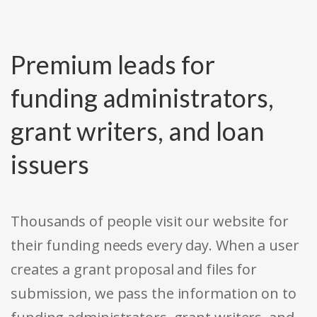
Premium leads for
funding administrators,
grant writers, and loan
issuers
Thousands of people visit our website for
their funding needs every day. When a user
creates a grant proposal and files for
submission, we pass the information on to