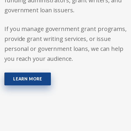
funding administrators, grant writers, and
government loan issuers.
If you manage government grant programs,
provide grant writing services, or issue
personal or government loans, we can help
you reach your audience.
LEARN MORE