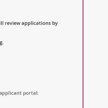
ll review applications by
g.
applicant portal: