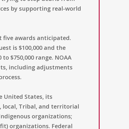
ces by supporting real-world
t five awards anticipated.
est is $100,000 and the
0 to $750,000 range. NOAA
ts, including adjustments
process.
e United States, its
 local, Tribal, and territorial
Indigenous organizations;
fit) organizations. Federal