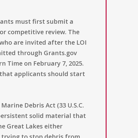
cants must first submit a
or competitive review. The
 who are invited after the LOI
bmitted through Grants.gov
n Time on February 7, 2025.
that applicants should start
Marine Debris Act (33 U.S.C.
ersistent solid material that
e Great Lakes either
s trying to stop debris from