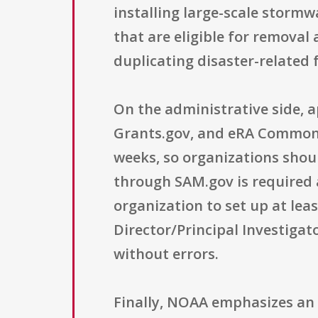
installing large-scale storm
that are eligible for removal
duplicating disaster-related
On the administrative side, a
Grants.gov, and eRA Commons.
weeks, so organizations shoul
through SAM.gov is required 
organization to set up at lea
Director/Principal Investigat
without errors.
Finally, NOAA emphasizes an 