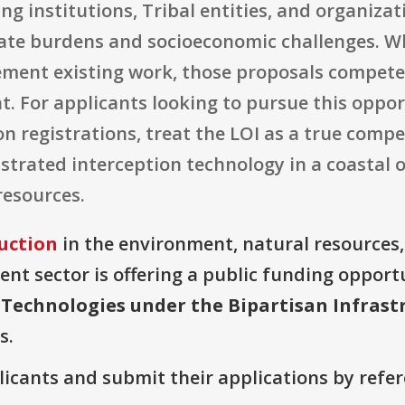
ng institutions, Tribal entities, and organiz
mate burdens and socioeconomic challenges. W
ment existing work, those proposals compete
t. For applicants looking to pursue this oppor
n registrations, treat the LOI as a true comp
strated interception technology in a coastal 
resources.
uction
in the environment, natural resources
t sector is offering a public funding opportu
 Technologies under the Bipartisan Infrast
s.
plicants and submit their applications by ref