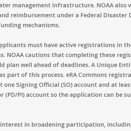
water management infrastructure. NOAA also wi
 and reimbursement under a Federal Disaster D
 funding mechanisms.
pplicants must have active registrations in t
 NOAA cautions that completing these regist
d plan well ahead of deadlines. A Unique Entit
as part of this process. eRA Commons registra
st one Signing Official (SO) account and at le
or (PD/PI) account so the application can be 
interest in broadening participation, includi