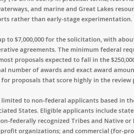
aterways, and marine and Great Lakes resour
orts rather than early-stage experimentation.
p to $7,000,000 for the solicitation, with abou
rative agreements. The minimum federal requ
most proposals expected to fall in the $250,00
final number of awards and exact award amoun
for proposals that score highly in the review 
ly limited to non-federal applicants based in th
ciated States. Eligible applicants include state,
on-federally recognized Tribes and Native or 
nprofit organizations; and commercial (for-pro