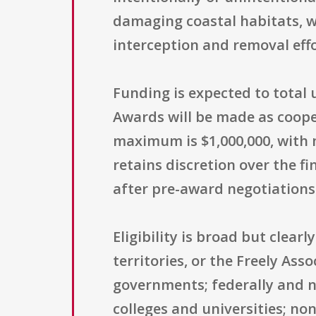
damaging coastal habitats, w
interception and removal eff
Funding is expected to total u
Awards will be made as coope
maximum is $1,000,000, with 
retains discretion over the 
after pre-award negotiations 
Eligibility is broad but clear
territories, or the Freely Asso
governments; federally and n
colleges and universities; no