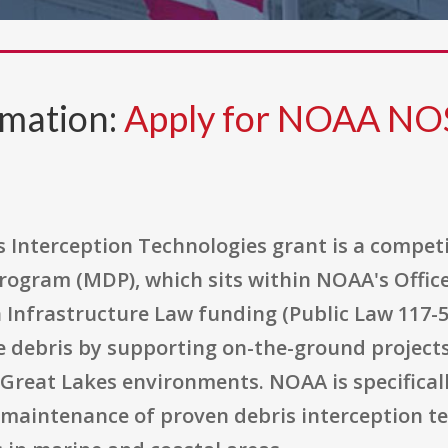
rmation:
Apply for NOAA NO
Interception Technologies grant is a compet
rogram (MDP), which sits within NOAA's Offic
 Infrastructure Law funding (Public Law 117-5
 debris by supporting on-the-ground projects
Great Lakes environments. NOAA is specificall
 maintenance of proven debris interception te