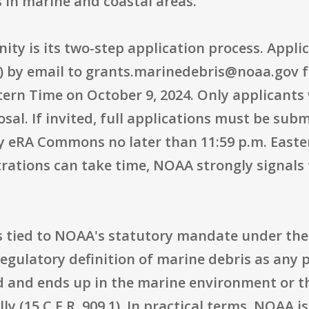
 in marine and coastal areas.
nity is its two-step application process. Appli
OI) by email to grants.marinedebris@noaa.gov f
stern Time on October 9, 2024. Only applicants
sal. If invited, full applications must be su
y eRA Commons no later than 11:59 p.m. Easter
rations can take time, NOAA strongly signals 
s tied to NOAA's statutory mandate under the 
regulatory definition of marine debris as any p
 and ends up in the marine environment or th
ly (15 C.F.R. 909.1). In practical terms, NOAA i