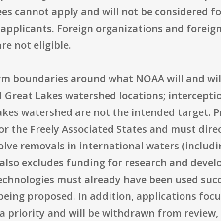
es cannot apply and will not be considered f
 applicants. Foreign organizations and foreign
re not eligible.
firm boundaries around what NOAA will and wil
 Great Lakes watershed locations; interceptio
akes watershed are not the intended target. P
, or the Freely Associated States and must dir
olve removals in international waters (includ
A also excludes funding for research and deve
chnologies must already have been used succe
eing proposed. In addition, applications focu
t a priority and will be withdrawn from review,