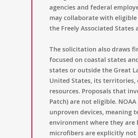
agencies and federal employe
may collaborate with eligible
the Freely Associated States a
The solicitation also draws 
focused on coastal states and
states or outside the Great L
United States, its territories
resources. Proposals that inv
Patch) are not eligible. NOA
unproven devices, meaning te
environment where they are b
microfibers are explicitly no