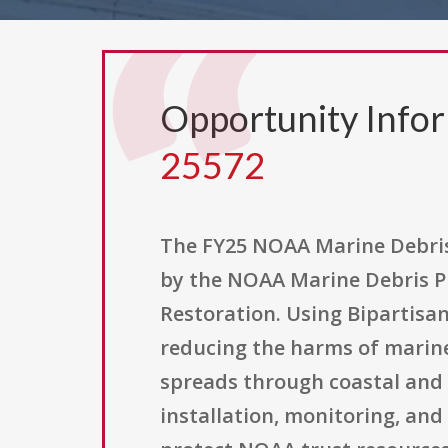
Opportunity Info
25572
The FY25 NOAA Marine Debris 
by the NOAA Marine Debris P
Restoration. Using Bipartisan
reducing the harms of marine
spreads through coastal and 
installation, monitoring, and