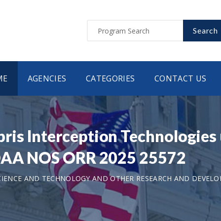
Search
ME
AGENCIES
CATEGORIES
CONTACT US
s Interception Technologies 
NOAA NOS ORR 2025 25572
CIENCE AND TECHNOLOGY AND OTHER RESEARCH AND DEVEL