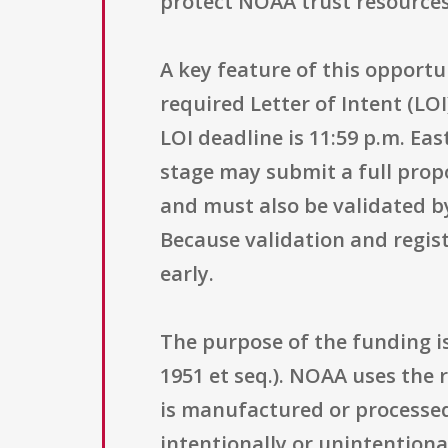
protect NOAA trust resources
A key feature of this opportu
required Letter of Intent (L
LOI deadline is 11:59 p.m. Ea
stage may submit a full propo
and must also be validated b
Because validation and regist
early.
The purpose of the funding i
1951 et seq.). NOAA uses the 
is manufactured or processed
intentionally or unintentional