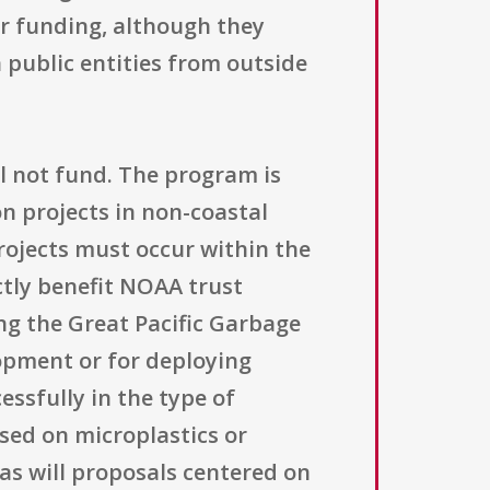
or funding, although they
 public entities from outside
l not fund. The program is
n projects in non-coastal
rojects must occur within the
ectly benefit NOAA trust
ing the Great Pacific Garbage
lopment or for deploying
ssfully in the type of
sed on microplastics or
 as will proposals centered on