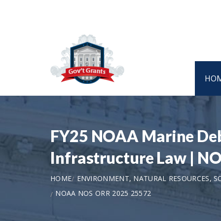
HO
FY25 NOAA Marine Debri
Infrastructure Law | 
HOME
ENVIRONMENT, NATURAL RESOURCES, S
NOAA NOS ORR 2025 25572