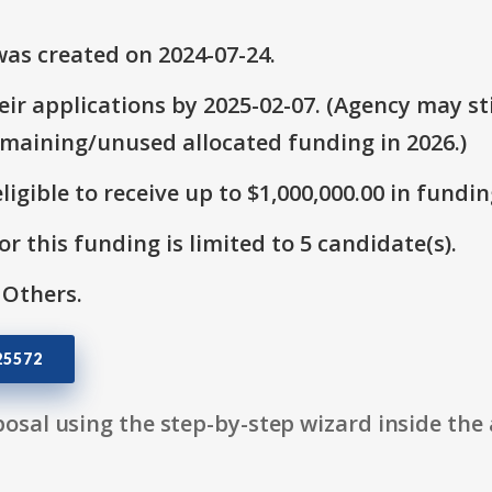
as created on 2024-07-24.
ir applications by 2025-02-07. (Agency may sti
emaining/unused allocated funding in 2026.)
ligible to receive up to $1,000,000.00 in fundin
r this funding is limited to 5 candidate(s).
 Others.
25572
osal using the step-by-step wizard inside the 