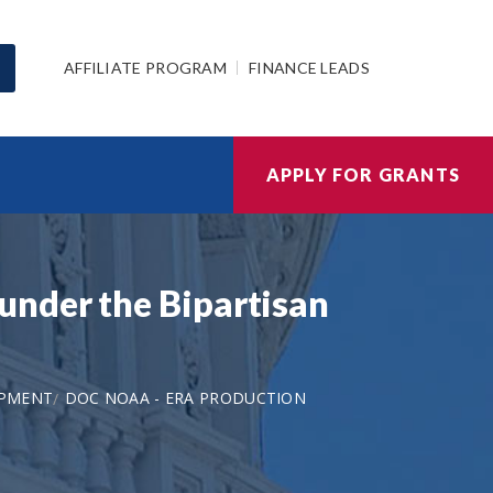
AFFILIATE PROGRAM
FINANCE LEADS
APPLY FOR GRANTS
under the Bipartisan
OPMENT
DOC NOAA - ERA PRODUCTION