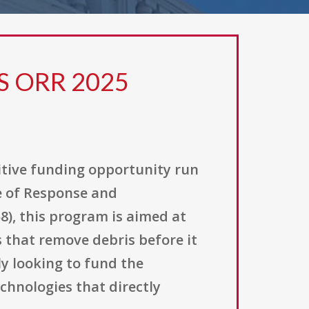
S ORR 2025
itive funding opportunity run
e of Response and
8), this program is aimed at
 that remove debris before it
y looking to fund the
chnologies that directly