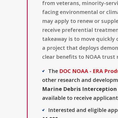
from veterans, minority-servi
facing environmental or cli
may apply to renew or supple
receive preferential treatmen
takeaway is to move quickly o
a project that deploys demon
clear benefits to NOAA trust 
The
DOC NOAA - ERA Prod
other research and developmen
Marine Debris Interception
available to receive applicant
Interested and eligible ap