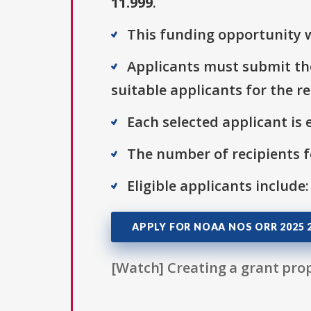
11.999
.
This funding opportunity w
Applicants must submit the
suitable applicants for the r
Each selected applicant is e
The number of recipients fo
Eligible applicants include:
APPLY FOR NOAA NOS ORR 2025 
[Watch] Creating a grant prop