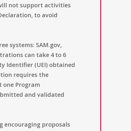
ll not support activities
eclaration, to avoid
hree systems: SAM.gov,
rations can take 4 to 6
y Identifier (UEI) obtained
tion requires the
ast one Program
submitted and validated
ng encouraging proposals