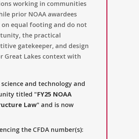
ations working in communities
hile prior NOAA awardees
 on equal footing and do not
tunity, the practical
etitive gatekeeper, and design
or Great Lakes context with
, science and technology and
nity titled "
FY25 NOAA
ructure Law
" and is now
erencing the CFDA number(s):