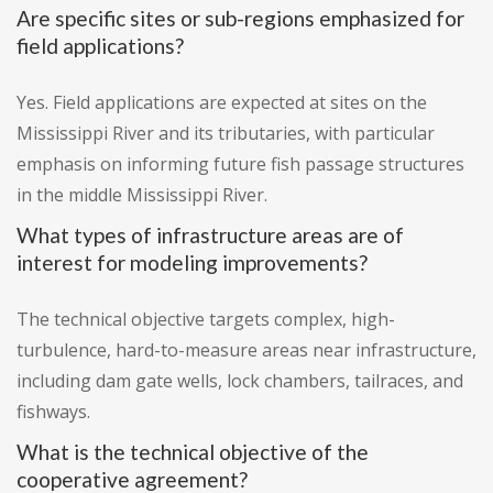
Are specific sites or sub-regions emphasized for
field applications?
Yes. Field applications are expected at sites on the
Mississippi River and its tributaries, with particular
emphasis on informing future fish passage structures
in the middle Mississippi River.
What types of infrastructure areas are of
interest for modeling improvements?
The technical objective targets complex, high-
turbulence, hard-to-measure areas near infrastructure,
including dam gate wells, lock chambers, tailraces, and
fishways.
What is the technical objective of the
cooperative agreement?