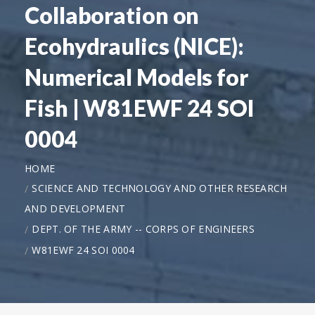
Collaboration on
Ecohydraulics (NICE):
Numerical Models for
Fish | W81EWF 24 SOI
0004
HOME
SCIENCE AND TECHNOLOGY AND OTHER RESEARCH
AND DEVELOPMENT
DEPT. OF THE ARMY -- CORPS OF ENGINEERS
W81EWF 24 SOI 0004