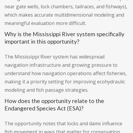
near gate wells, lock chambers, tailraces, and fishways),
which makes accurate multidimensional modeling and
meaningful evaluation more difficult.
Why is the Mississippi River system specifically
important in this opportunity?
The Mississippi River system has widespread
navigation infrastructure and growing pressure to
understand how navigation operations affect fisheries,
making it a priority setting for improving ecohydraulic
modeling and fish passage strategies.
How does the opportunity relate to the
Endangered Species Act (ESA)?
The opportunity notes that locks and dams influence
fish movement in ways that matter for conservation