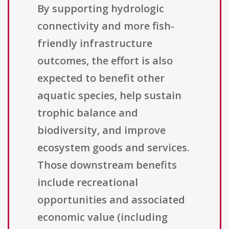
By supporting hydrologic
connectivity and more fish-
friendly infrastructure
outcomes, the effort is also
expected to benefit other
aquatic species, help sustain
trophic balance and
biodiversity, and improve
ecosystem goods and services.
Those downstream benefits
include recreational
opportunities and associated
economic value (including