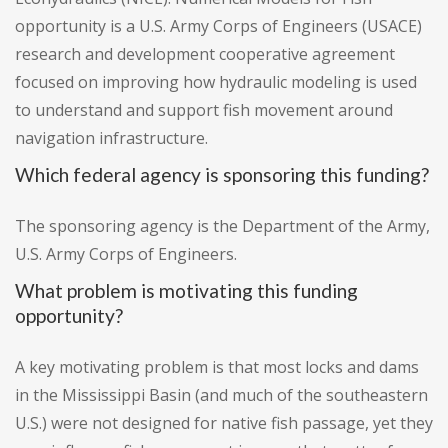
opportunity is a U.S. Army Corps of Engineers (USACE)
research and development cooperative agreement
focused on improving how hydraulic modeling is used
to understand and support fish movement around
navigation infrastructure.
Which federal agency is sponsoring this funding?
The sponsoring agency is the Department of the Army,
U.S. Army Corps of Engineers.
What problem is motivating this funding
opportunity?
A key motivating problem is that most locks and dams
in the Mississippi Basin (and much of the southeastern
U.S.) were not designed for native fish passage, yet they