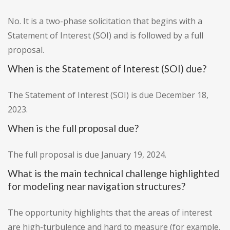
No. It is a two-phase solicitation that begins with a
Statement of Interest (SOI) and is followed by a full
proposal.
When is the Statement of Interest (SOI) due?
The Statement of Interest (SOI) is due December 18,
2023.
When is the full proposal due?
The full proposal is due January 19, 2024.
What is the main technical challenge highlighted
for modeling near navigation structures?
The opportunity highlights that the areas of interest
are high-turbulence and hard to measure (for example,