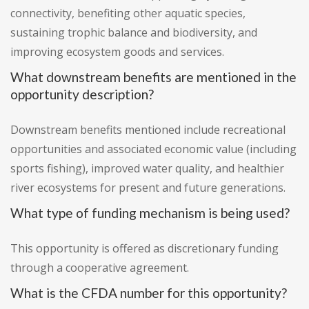
connectivity, benefiting other aquatic species,
sustaining trophic balance and biodiversity, and
improving ecosystem goods and services.
What downstream benefits are mentioned in the
opportunity description?
Downstream benefits mentioned include recreational
opportunities and associated economic value (including
sports fishing), improved water quality, and healthier
river ecosystems for present and future generations.
What type of funding mechanism is being used?
This opportunity is offered as discretionary funding
through a cooperative agreement.
What is the CFDA number for this opportunity?