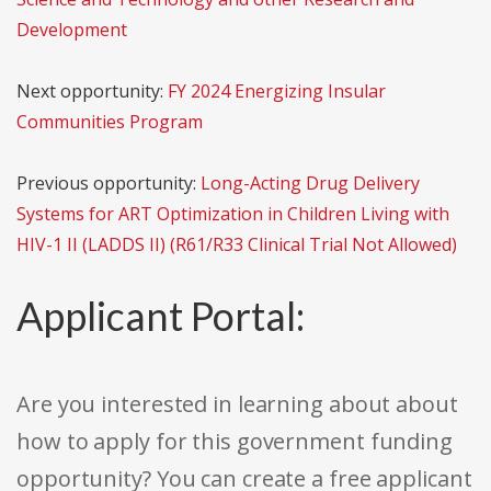
Development
Next opportunity:
FY 2024 Energizing Insular
Communities Program
Previous opportunity:
Long-Acting Drug Delivery
Systems for ART Optimization in Children Living with
HIV-1 II (LADDS II) (R61/R33 Clinical Trial Not Allowed)
Applicant Portal:
Are you interested in learning about about
how to apply for this government funding
opportunity? You can create a free applicant