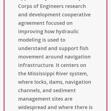
Corps of Engineers research
and development cooperative
agreement focused on
improving how hydraulic
modeling is used to
understand and support fish
movement around navigation
infrastructure. It centers on
the Mississippi River system,
where locks, dams, navigation
channels, and sediment
management sites are
widespread and where there is