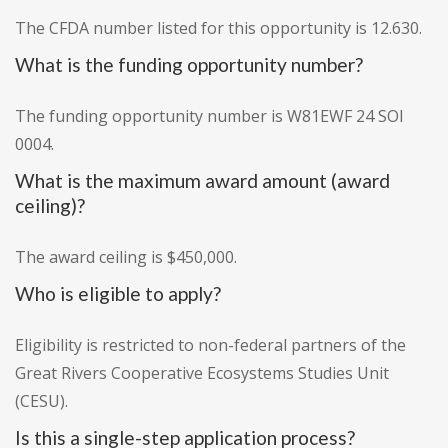
The CFDA number listed for this opportunity is 12.630.
What is the funding opportunity number?
The funding opportunity number is W81EWF 24 SOI
0004.
What is the maximum award amount (award
ceiling)?
The award ceiling is $450,000.
Who is eligible to apply?
Eligibility is restricted to non-federal partners of the
Great Rivers Cooperative Ecosystems Studies Unit
(CESU).
Is this a single-step application process?