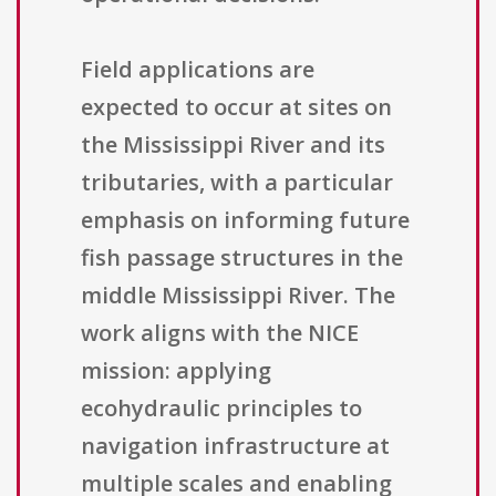
Field applications are
expected to occur at sites on
the Mississippi River and its
tributaries, with a particular
emphasis on informing future
fish passage structures in the
middle Mississippi River. The
work aligns with the NICE
mission: applying
ecohydraulic principles to
navigation infrastructure at
multiple scales and enabling