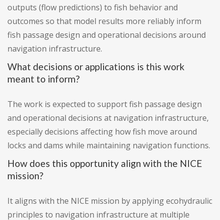
outputs (flow predictions) to fish behavior and
outcomes so that model results more reliably inform
fish passage design and operational decisions around
navigation infrastructure.
What decisions or applications is this work
meant to inform?
The work is expected to support fish passage design
and operational decisions at navigation infrastructure,
especially decisions affecting how fish move around
locks and dams while maintaining navigation functions.
How does this opportunity align with the NICE
mission?
It aligns with the NICE mission by applying ecohydraulic
principles to navigation infrastructure at multiple