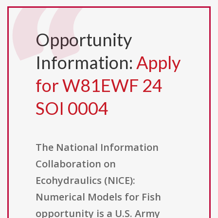
Opportunity
Information:
Apply
for W81EWF 24
SOI 0004
The National Information
Collaboration on
Ecohydraulics (NICE):
Numerical Models for Fish
opportunity is a U.S. Army