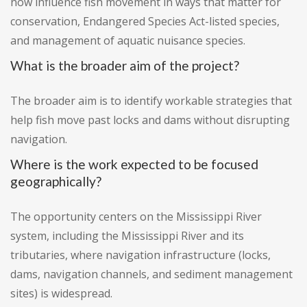
now influence fish movement in ways that matter for
conservation, Endangered Species Act-listed species,
and management of aquatic nuisance species.
What is the broader aim of the project?
The broader aim is to identify workable strategies that
help fish move past locks and dams without disrupting
navigation.
Where is the work expected to be focused
geographically?
The opportunity centers on the Mississippi River
system, including the Mississippi River and its
tributaries, where navigation infrastructure (locks,
dams, navigation channels, and sediment management
sites) is widespread.