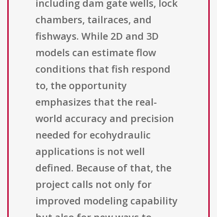
including dam gate wells, lock
chambers, tailraces, and
fishways. While 2D and 3D
models can estimate flow
conditions that fish respond
to, the opportunity
emphasizes that the real-
world accuracy and precision
needed for ecohydraulic
applications is not well
defined. Because of that, the
project calls not only for
improved modeling capability