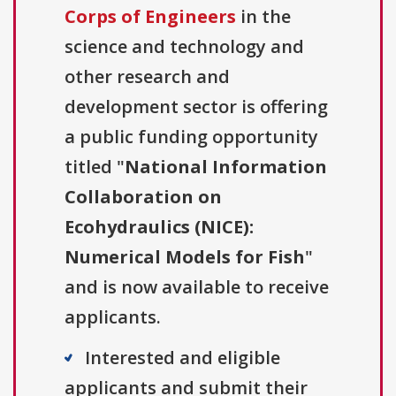
Corps of Engineers
in the
science and technology and
other research and
development sector is offering
a public funding opportunity
titled "
National Information
Collaboration on
Ecohydraulics (NICE):
Numerical Models for Fish
"
and is now available to receive
applicants.
Interested and eligible
applicants and submit their