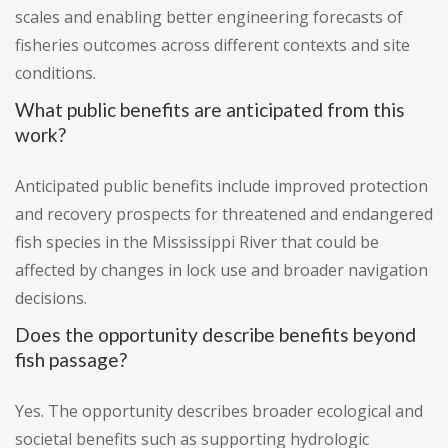
scales and enabling better engineering forecasts of
fisheries outcomes across different contexts and site
conditions.
What public benefits are anticipated from this
work?
Anticipated public benefits include improved protection
and recovery prospects for threatened and endangered
fish species in the Mississippi River that could be
affected by changes in lock use and broader navigation
decisions.
Does the opportunity describe benefits beyond
fish passage?
Yes. The opportunity describes broader ecological and
societal benefits such as supporting hydrologic