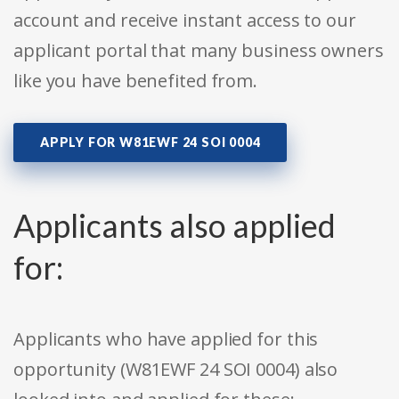
account and receive instant access to our
applicant portal that many business owners
like you have benefited from.
APPLY FOR W81EWF 24 SOI 0004
Applicants also applied
for:
Applicants who have applied for this
opportunity (W81EWF 24 SOI 0004) also