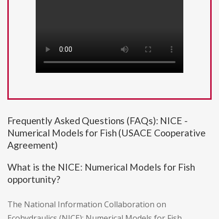
Frequently Asked Questions (FAQs): NICE -
Numerical Models for Fish (USACE Cooperative
Agreement)
What is the NICE: Numerical Models for Fish
opportunity?
The National Information Collaboration on
Ecohydraulics (NICE): Numerical Models for Fish