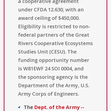
a cooperative agreement
under CFDA 12.630, with an
award ceiling of $450,000.
Eligibility is restricted to non-
federal partners of the Great
Rivers Cooperative Ecosystems
Studies Unit (CESU). The
funding opportunity number
is W81EWF 24 SOI 0004, and
the sponsoring agency is the
Department of the Army, U.S.
Army Corps of Engineers.
The
Dept. of the Army --