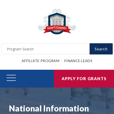
Search
AFFILIATE PROGRAM
FINANCE LEADS
APPLY FOR GRANTS
National Information