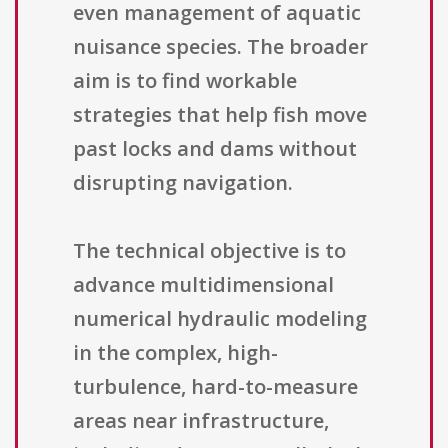
even management of aquatic
nuisance species. The broader
aim is to find workable
strategies that help fish move
past locks and dams without
disrupting navigation.
The technical objective is to
advance multidimensional
numerical hydraulic modeling
in the complex, high-
turbulence, hard-to-measure
areas near infrastructure,