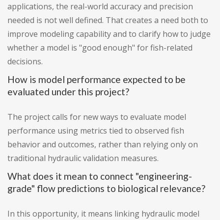
applications, the real-world accuracy and precision
needed is not well defined. That creates a need both to
improve modeling capability and to clarify how to judge
whether a model is "good enough" for fish-related
decisions.
How is model performance expected to be
evaluated under this project?
The project calls for new ways to evaluate model
performance using metrics tied to observed fish
behavior and outcomes, rather than relying only on
traditional hydraulic validation measures.
What does it mean to connect "engineering-
grade" flow predictions to biological relevance?
In this opportunity, it means linking hydraulic model