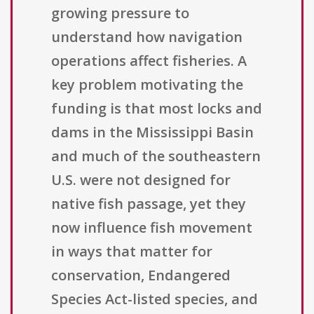
growing pressure to
understand how navigation
operations affect fisheries. A
key problem motivating the
funding is that most locks and
dams in the Mississippi Basin
and much of the southeastern
U.S. were not designed for
native fish passage, yet they
now influence fish movement
in ways that matter for
conservation, Endangered
Species Act-listed species, and