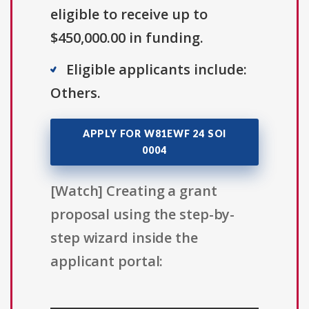
eligible to receive up to
$450,000.00 in funding.
Eligible applicants include:
Others.
APPLY FOR W81EWF 24 SOI
0004
[Watch] Creating a grant
proposal using the step-by-
step wizard inside the
applicant portal: