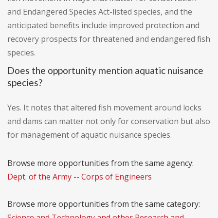
and Endangered Species Act-listed species, and the
anticipated benefits include improved protection and
recovery prospects for threatened and endangered fish
species.
Does the opportunity mention aquatic nuisance
species?
Yes. It notes that altered fish movement around locks
and dams can matter not only for conservation but also
for management of aquatic nuisance species.
Browse more opportunities from the same agency:
Dept. of the Army -- Corps of Engineers
Browse more opportunities from the same category:
Science and Technology and other Research and