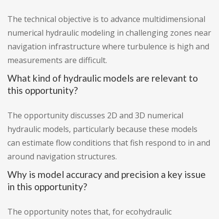
The technical objective is to advance multidimensional
numerical hydraulic modeling in challenging zones near
navigation infrastructure where turbulence is high and
measurements are difficult.
What kind of hydraulic models are relevant to
this opportunity?
The opportunity discusses 2D and 3D numerical
hydraulic models, particularly because these models
can estimate flow conditions that fish respond to in and
around navigation structures.
Why is model accuracy and precision a key issue
in this opportunity?
The opportunity notes that, for ecohydraulic