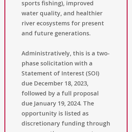
sports fishing), improved
water quality, and healthier
river ecosystems for present
and future generations.
Administratively, this is a two-
phase solicitation with a
Statement of Interest (SOI)
due December 18, 2023,
followed by a full proposal
due January 19, 2024. The
opportunity is listed as
discretionary funding through