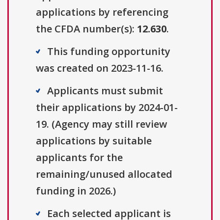
applications by referencing
the CFDA number(s):
12.630
.
This funding opportunity
was created on 2023-11-16.
Applicants must submit
their applications by 2024-01-
19. (Agency may still review
applications by suitable
applicants for the
remaining/unused allocated
funding in 2026.)
Each selected applicant is