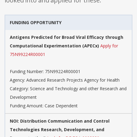
looked into and applied for these:
FUNDING OPPORTUNITY
Antigens Predicted for Broad Viral Efficacy through
Computational Experimentation (APECx)
Apply for
75N99224R00001
Funding Number: 75N99224R00001
Agency: Advanced Research Projects Agency for Health
Category: Science and Technology and other Research and
Development
Funding Amount: Case Dependent
NOI: Distribution Communication and Control
Technologies Research, Development, and