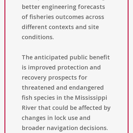
better engineering forecasts
of fisheries outcomes across
different contexts and site
conditions.
The anticipated public benefit
is improved protection and
recovery prospects for
threatened and endangered
fish species in the Mississippi
River that could be affected by
changes in lock use and
broader navigation decisions.