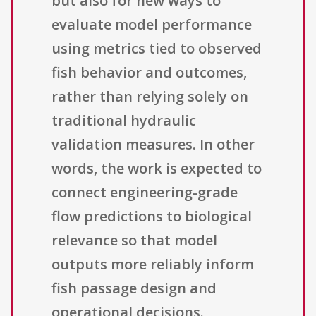
but also for new ways to
evaluate model performance
using metrics tied to observed
fish behavior and outcomes,
rather than relying solely on
traditional hydraulic
validation measures. In other
words, the work is expected to
connect engineering-grade
flow predictions to biological
relevance so that model
outputs more reliably inform
fish passage design and
operational decisions.