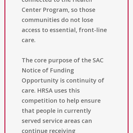
Center Program, so those
communities do not lose
access to essential, front-line
care.
The core purpose of the SAC
Notice of Funding
Opportunity is continuity of
care. HRSA uses this
competition to help ensure
that people in currently
served service areas can
continue receiving