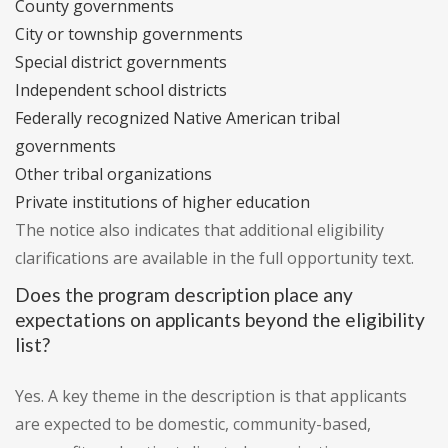
County governments
City or township governments
Special district governments
Independent school districts
Federally recognized Native American tribal
governments
Other tribal organizations
Private institutions of higher education
The notice also indicates that additional eligibility
clarifications are available in the full opportunity text.
Does the program description place any
expectations on applicants beyond the eligibility
list?
Yes. A key theme in the description is that applicants
are expected to be domestic, community-based,