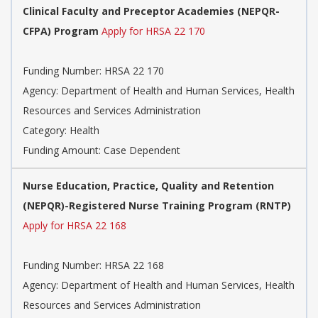
Clinical Faculty and Preceptor Academies (NEPQR-
CFPA) Program
Apply for HRSA 22 170
Funding Number: HRSA 22 170
Agency: Department of Health and Human Services, Health
Resources and Services Administration
Category: Health
Funding Amount: Case Dependent
Nurse Education, Practice, Quality and Retention
(NEPQR)-Registered Nurse Training Program (RNTP)
Apply for HRSA 22 168
Funding Number: HRSA 22 168
Agency: Department of Health and Human Services, Health
Resources and Services Administration