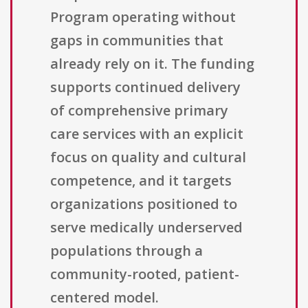
Program operating without
gaps in communities that
already rely on it. The funding
supports continued delivery
of comprehensive primary
care services with an explicit
focus on quality and cultural
competence, and it targets
organizations positioned to
serve medically underserved
populations through a
community-rooted, patient-
centered model.