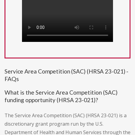
Service Area Competition (SAC) (HRSA 23-021) -
FAQs
What is the Service Area Competition (SAC)
funding opportunity (HRSA 23-021)?
The Service Area Competition (SAC) (HRSA 23-021) is a
discretionary grant program run by the U.S.
Department of Health and Human Services through the