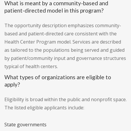
What is meant by a community-based and
patient-directed model in this program?
The opportunity description emphasizes community-
based and patient-directed care consistent with the
Health Center Program model. Services are described
as tailored to the populations being served and guided
by patient/community input and governance structures
typical of health centers.
What types of organizations are eligible to
apply?
Eligibility is broad within the public and nonprofit space.
The listed eligible applicants include:
State governments