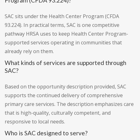
Program (CFDA 93.224)?
SAC sits under the Health Center Program (CFDA
93.224). In practical terms, SAC is one competitive
pathway HRSA uses to keep Health Center Program-
supported services operating in communities that
already rely on them.
What kinds of services are supported through
SAC?
Based on the opportunity description provided, SAC
supports the continued delivery of comprehensive
primary care services. The description emphasizes care
that is high-quality, culturally competent, and
responsive to local needs.
Who is SAC designed to serve?