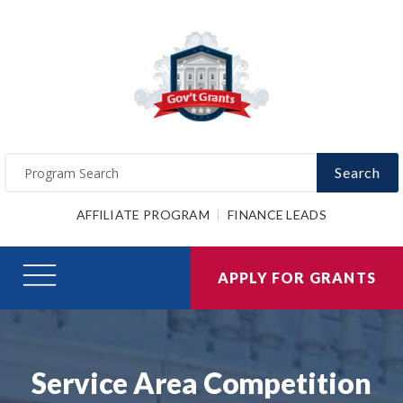
Search
AFFILIATE PROGRAM
FINANCE LEADS
APPLY FOR GRANTS
Service Area Competition