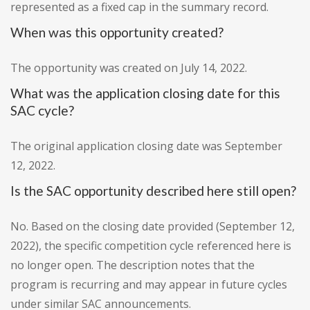
represented as a fixed cap in the summary record.
When was this opportunity created?
The opportunity was created on July 14, 2022.
What was the application closing date for this
SAC cycle?
The original application closing date was September
12, 2022.
Is the SAC opportunity described here still open?
No. Based on the closing date provided (September 12,
2022), the specific competition cycle referenced here is
no longer open. The description notes that the
program is recurring and may appear in future cycles
under similar SAC announcements.