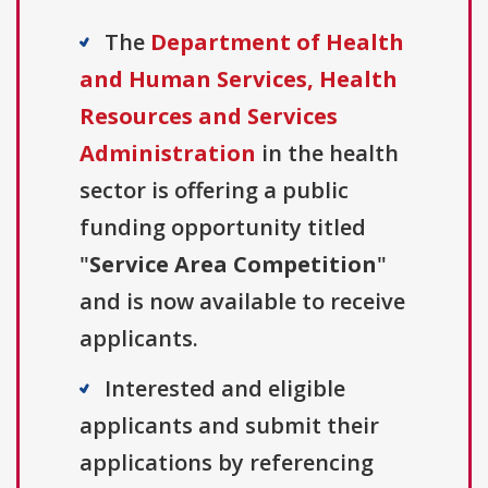
The
Department of Health
and Human Services, Health
Resources and Services
Administration
in the health
sector is offering a public
funding opportunity titled
"
Service Area Competition
"
and is now available to receive
applicants.
Interested and eligible
applicants and submit their
applications by referencing