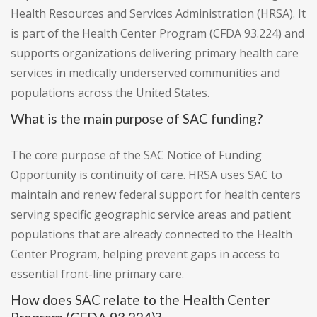
Health Resources and Services Administration (HRSA). It
is part of the Health Center Program (CFDA 93.224) and
supports organizations delivering primary health care
services in medically underserved communities and
populations across the United States.
What is the main purpose of SAC funding?
The core purpose of the SAC Notice of Funding
Opportunity is continuity of care. HRSA uses SAC to
maintain and renew federal support for health centers
serving specific geographic service areas and patient
populations that are already connected to the Health
Center Program, helping prevent gaps in access to
essential front-line primary care.
How does SAC relate to the Health Center