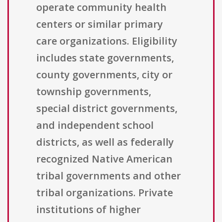
operate community health
centers or similar primary
care organizations. Eligibility
includes state governments,
county governments, city or
township governments,
special district governments,
and independent school
districts, as well as federally
recognized Native American
tribal governments and other
tribal organizations. Private
institutions of higher