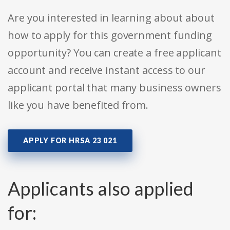
Are you interested in learning about about
how to apply for this government funding
opportunity? You can create a free applicant
account and receive instant access to our
applicant portal that many business owners
like you have benefited from.
APPLY FOR HRSA 23 021
Applicants also applied
for: