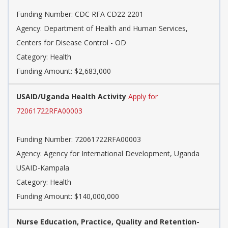
Funding Number: CDC RFA CD22 2201
Agency: Department of Health and Human Services,
Centers for Disease Control - OD
Category: Health
Funding Amount: $2,683,000
USAID/Uganda Health Activity
Apply for
72061722RFA00003
Funding Number: 72061722RFA00003
Agency: Agency for International Development, Uganda
USAID-Kampala
Category: Health
Funding Amount: $140,000,000
Nurse Education, Practice, Quality and Retention-