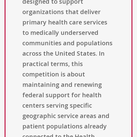
designed to support
organizations that deliver
primary health care services
to medically underserved
communities and populations
across the United States. In
practical terms, this
competition is about
maintaining and renewing
federal support for health
centers serving specific
geographic service areas and
patient populations already
connected to the Health