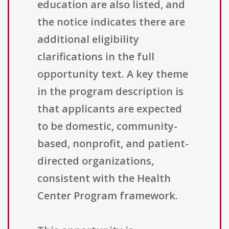
education are also listed, and
the notice indicates there are
additional eligibility
clarifications in the full
opportunity text. A key theme
in the program description is
that applicants are expected
to be domestic, community-
based, nonprofit, and patient-
directed organizations,
consistent with the Health
Center Program framework.