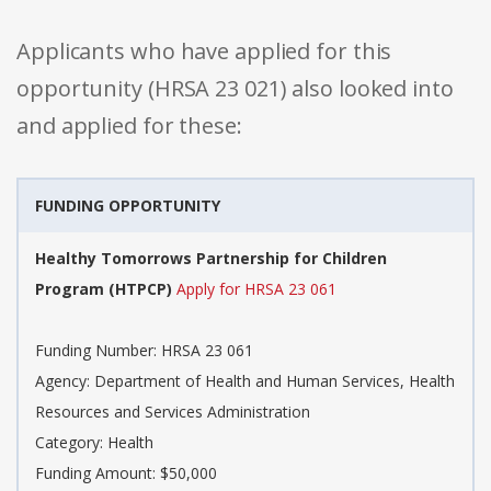
Applicants who have applied for this
opportunity (HRSA 23 021) also looked into
and applied for these:
FUNDING OPPORTUNITY
Healthy Tomorrows Partnership for Children
Program (HTPCP)
Apply for HRSA 23 061
Funding Number: HRSA 23 061
Agency: Department of Health and Human Services, Health
Resources and Services Administration
Category: Health
Funding Amount: $50,000