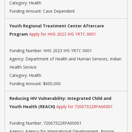
Category: Health
Funding Amount: Case Dependent
Youth Regional Treatment Center Aftercare
Program
Apply for HHS 2023 IHS YRTC 0001
Funding Number: HHS 2023 IHS YRTC 0001
Agency: Department of Health and Human Services, Indian
Health Service
Category: Health
Funding Amount: $600,000
Reducing HIV Vulnerability: Integrated Child and
Youth Health (REACH)
Apply for 72067322RFA00001
Funding Number: 72067322RFA00001
Agency: Agency for International Development, Bosnia