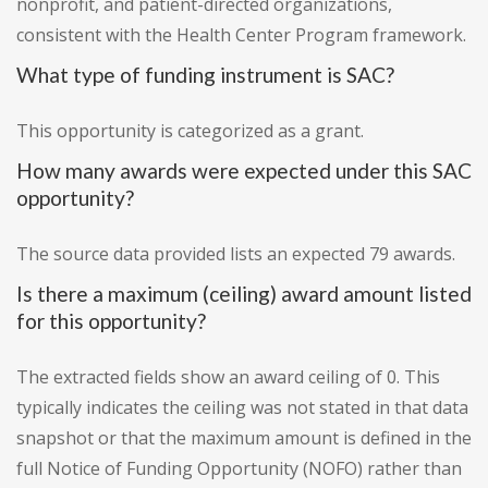
nonprofit, and patient-directed organizations,
consistent with the Health Center Program framework.
What type of funding instrument is SAC?
This opportunity is categorized as a grant.
How many awards were expected under this SAC
opportunity?
The source data provided lists an expected 79 awards.
Is there a maximum (ceiling) award amount listed
for this opportunity?
The extracted fields show an award ceiling of 0. This
typically indicates the ceiling was not stated in that data
snapshot or that the maximum amount is defined in the
full Notice of Funding Opportunity (NOFO) rather than