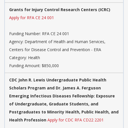
Grants for Injury Control Research Centers (ICRC)
Apply for RFA CE 24 001
Funding Number: RFA CE 24 001
Agency: Department of Health and Human Services,
Centers for Disease Control and Prevention - ERA
Category: Health
Funding Amount: $850,000
CDC John R. Lewis Undergraduate Public Health
Scholars Program and Dr. James A. Ferguson
Emerging Infectious Diseases Fellowship: Exposure
of Undergraduate, Graduate Students, and
Postgraduates to Minority Health, Public Health, and
Health Profession
Apply for CDC RFA CD22 2201