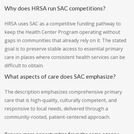
Why does HRSA run SAC competitions?
HRSA uses SAC as a competitive funding pathway to
keep the Health Center Program operating without
gaps in communities that already rely on it. The stated
goal is to preserve stable access to essential primary
care in places where consistent health services can be
difficult to obtain.
What aspects of care does SAC emphasize?
The description emphasizes comprehensive primary
care that is high-quality, culturally competent, and
responsive to local needs, delivered through a
community-rooted, patient-centered approach.