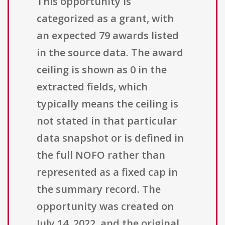
This opportunity is
categorized as a grant, with
an expected 79 awards listed
in the source data. The award
ceiling is shown as 0 in the
extracted fields, which
typically means the ceiling is
not stated in that particular
data snapshot or is defined in
the full NOFO rather than
represented as a fixed cap in
the summary record. The
opportunity was created on
July 14, 2022, and the original