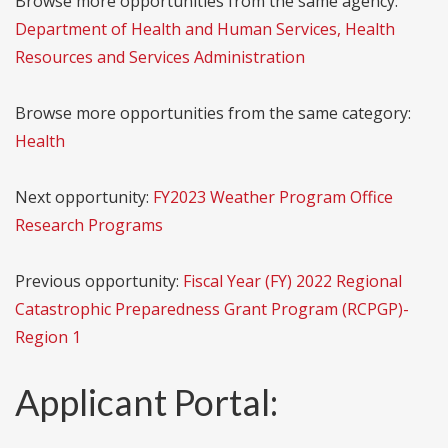
Browse more opportunities from the same agency:
Department of Health and Human Services, Health
Resources and Services Administration
Browse more opportunities from the same category:
Health
Next opportunity:
FY2023 Weather Program Office
Research Programs
Previous opportunity:
Fiscal Year (FY) 2022 Regional
Catastrophic Preparedness Grant Program (RCPGP)-
Region 1
Applicant Portal: