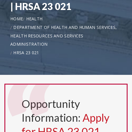
| HRSA 23 021
HOME
HEALTH
DEPARTMENT OF HEALTH AND HUMAN SERVICES,
HEALTH RESOURCES AND SERVICES
ADMINISTRATION
HRSA 23 021
Opportunity
Information:
Apply
for HRSA 23 021