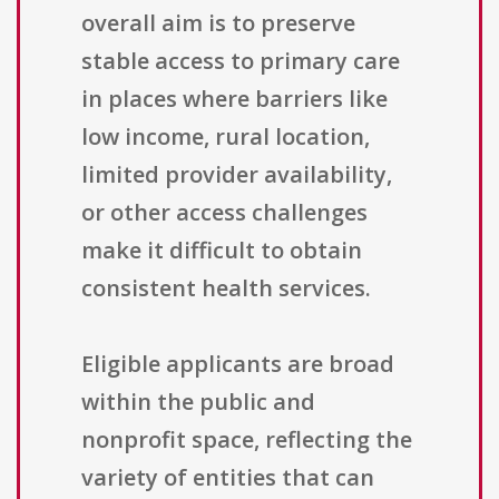
overall aim is to preserve
stable access to primary care
in places where barriers like
low income, rural location,
limited provider availability,
or other access challenges
make it difficult to obtain
consistent health services.
Eligible applicants are broad
within the public and
nonprofit space, reflecting the
variety of entities that can