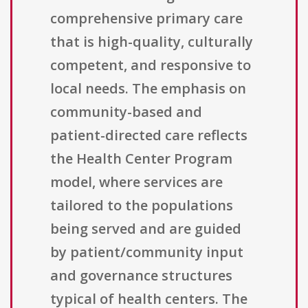
comprehensive primary care
that is high-quality, culturally
competent, and responsive to
local needs. The emphasis on
community-based and
patient-directed care reflects
the Health Center Program
model, where services are
tailored to the populations
being served and are guided
by patient/community input
and governance structures
typical of health centers. The