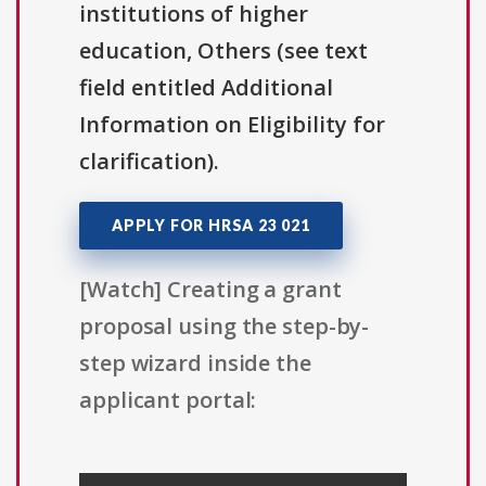
institutions of higher
education, Others (see text
field entitled Additional
Information on Eligibility for
clarification).
APPLY FOR HRSA 23 021
[Watch] Creating a grant
proposal using the step-by-
step wizard inside the
applicant portal: