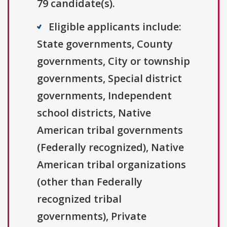
79 candidate(s).
Eligible applicants include:
State governments, County
governments, City or township
governments, Special district
governments, Independent
school districts, Native
American tribal governments
(Federally recognized), Native
American tribal organizations
(other than Federally
recognized tribal
governments), Private