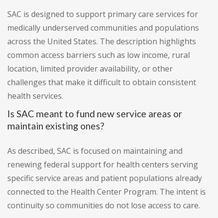
SAC is designed to support primary care services for
medically underserved communities and populations
across the United States. The description highlights
common access barriers such as low income, rural
location, limited provider availability, or other
challenges that make it difficult to obtain consistent
health services.
Is SAC meant to fund new service areas or
maintain existing ones?
As described, SAC is focused on maintaining and
renewing federal support for health centers serving
specific service areas and patient populations already
connected to the Health Center Program. The intent is
continuity so communities do not lose access to care.