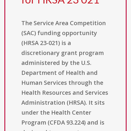
The Service Area Competition
(SAC) funding opportunity
(HRSA 23-021) is a
discretionary grant program
administered by the U.S.
Department of Health and
Human Services through the
Health Resources and Services
Administration (HRSA). It sits
under the Health Center
Program (CFDA 93.224) and is