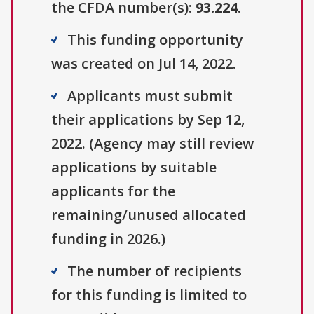
the CFDA number(s):
93.224
.
This funding opportunity
was created on Jul 14, 2022.
Applicants must submit
their applications by Sep 12,
2022. (Agency may still review
applications by suitable
applicants for the
remaining/unused allocated
funding in 2026.)
The number of recipients
for this funding is limited to