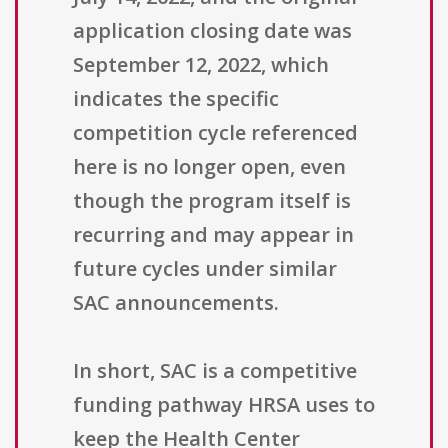
application closing date was
September 12, 2022, which
indicates the specific
competition cycle referenced
here is no longer open, even
though the program itself is
recurring and may appear in
future cycles under similar
SAC announcements.
In short, SAC is a competitive
funding pathway HRSA uses to
keep the Health Center