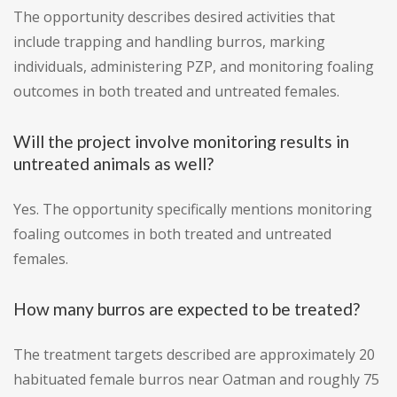
The opportunity describes desired activities that
include trapping and handling burros, marking
individuals, administering PZP, and monitoring foaling
outcomes in both treated and untreated females.
Will the project involve monitoring results in
untreated animals as well?
Yes. The opportunity specifically mentions monitoring
foaling outcomes in both treated and untreated
females.
How many burros are expected to be treated?
The treatment targets described are approximately 20
habituated female burros near Oatman and roughly 75