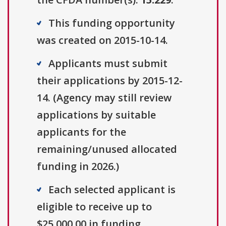
This funding opportunity
was created on 2015-10-14.
Applicants must submit
their applications by 2015-12-
14. (Agency may still review
applications by suitable
applicants for the
remaining/unused allocated
funding in 2026.)
Each selected applicant is
eligible to receive up to
$25,000.00 in funding.