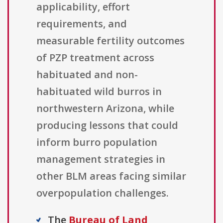
applicability, effort
requirements, and
measurable fertility outcomes
of PZP treatment across
habituated and non-
habituated wild burros in
northwestern Arizona, while
producing lessons that could
inform burro population
management strategies in
other BLM areas facing similar
overpopulation challenges.
The
Bureau of Land