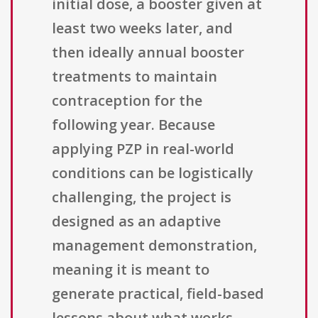
initial dose, a booster given at
least two weeks later, and
then ideally annual booster
treatments to maintain
contraception for the
following year. Because
applying PZP in real-world
conditions can be logistically
challenging, the project is
designed as an adaptive
management demonstration,
meaning it is meant to
generate practical, field-based
lessons about what works,