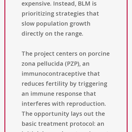
expensive. Instead, BLM is
prioritizing strategies that
slow population growth
directly on the range.
The project centers on porcine
zona pellucida (PZP), an
immunocontraceptive that
reduces fertility by triggering
an immune response that
interferes with reproduction.
The opportunity lays out the
basic treatment protocol: an