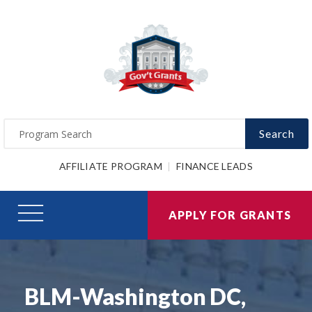
Search
AFFILIATE PROGRAM
FINANCE LEADS
APPLY FOR GRANTS
BLM-Washington DC,