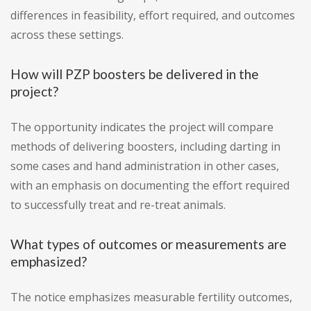
differences in feasibility, effort required, and outcomes
across these settings.
How will PZP boosters be delivered in the
project?
The opportunity indicates the project will compare
methods of delivering boosters, including darting in
some cases and hand administration in other cases,
with an emphasis on documenting the effort required
to successfully treat and re-treat animals.
What types of outcomes or measurements are
emphasized?
The notice emphasizes measurable fertility outcomes,