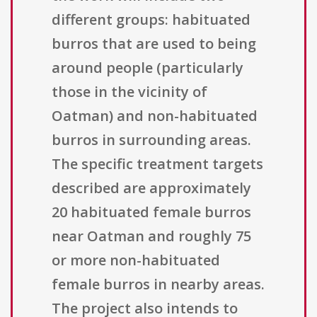
different groups: habituated
burros that are used to being
around people (particularly
those in the vicinity of
Oatman) and non-habituated
burros in surrounding areas.
The specific treatment targets
described are approximately
20 habituated female burros
near Oatman and roughly 75
or more non-habituated
female burros in nearby areas.
The project also intends to