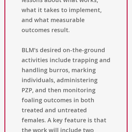
what it takes to implement,
and what measurable
outcomes result.
BLM’s desired on-the-ground
activities include trapping and
handling burros, marking
individuals, administering
PZP, and then monitoring
foaling outcomes in both
treated and untreated
females. A key feature is that
the work will include two