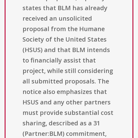
states that BLM has already
received an unsolicited
proposal from the Humane
Society of the United States
(HSUS) and that BLM intends
to financially assist that
project, while still considering
all submitted proposals. The
notice also emphasizes that
HSUS and any other partners
must provide substantial cost
sharing, described as a 31
(Partner:BLM) commitment,