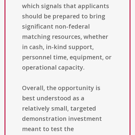
which signals that applicants
should be prepared to bring
significant non-federal
matching resources, whether
in cash, in-kind support,
personnel time, equipment, or
operational capacity.
Overall, the opportunity is
best understood as a
relatively small, targeted
demonstration investment
meant to test the