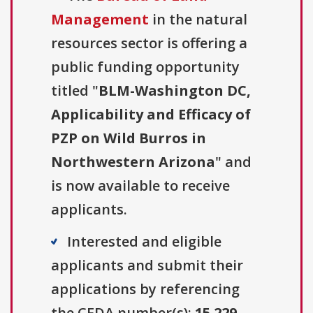
Management
in the natural
resources sector is offering a
public funding opportunity
titled "
BLM-Washington DC,
Applicability and Efficacy of
PZP on Wild Burros in
Northwestern Arizona
" and
is now available to receive
applicants.
Interested and eligible
applicants and submit their
applications by referencing
the CFDA number(s):
15.229
.