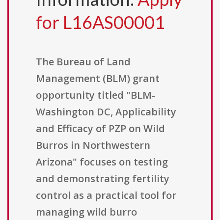
for L16AS00001
The Bureau of Land
Management (BLM) grant
opportunity titled "BLM-
Washington DC, Applicability
and Efficacy of PZP on Wild
Burros in Northwestern
Arizona" focuses on testing
and demonstrating fertility
control as a practical tool for
managing wild burro