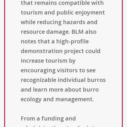
that remains compatible with
tourism and public enjoyment
while reducing hazards and
resource damage. BLM also
notes that a high-profile
demonstration project could
increase tourism by
encouraging visitors to see
recognizable individual burros
and learn more about burro
ecology and management.
From a funding and