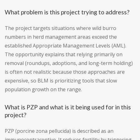
What problem is this project trying to address?
The project targets situations where wild burro
numbers in herd management areas exceed the
established Appropriate Management Levels (AML).
The opportunity explains that relying primarily on
removal (roundups, adoptions, and long-term holding)
is often not realistic because those approaches are
expensive, so BLM is prioritizing tools that slow
population growth on the range.
What is PZP and what is it being used for in this
project?
PZP (porcine zona pellucida) is described as an
immunocontraceptive. It reduces fertility by triggering