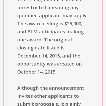
unrestricted, meaning any
qualified applicant may apply.
The award ceiling is $25,000,
and BLM anticipates making
one award. The original
closing date listed is
December 14, 2015, and the
opportunity was created on
October 14, 2015.
Although the announcement
invites other applicants to
submit proposals, it plainly