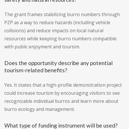
The grant frames stabilizing burro numbers through
PZP as a way to reduce hazards (including vehicle
collisions) and reduce impacts on local natural
resources while keeping burro numbers compatible
with public enjoyment and tourism.
Does the opportunity describe any potential
tourism-related benefits?
Yes. It states that a high-profile demonstration project
could increase tourism by encouraging visitors to see
recognizable individual burros and learn more about
burro ecology and management.
What type of funding instrument will be used?