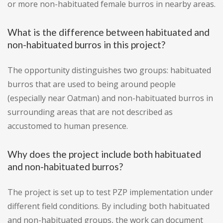
or more non-habituated female burros in nearby areas.
What is the difference between habituated and
non-habituated burros in this project?
The opportunity distinguishes two groups: habituated
burros that are used to being around people
(especially near Oatman) and non-habituated burros in
surrounding areas that are not described as
accustomed to human presence.
Why does the project include both habituated
and non-habituated burros?
The project is set up to test PZP implementation under
different field conditions. By including both habituated
and non-habituated groups, the work can document