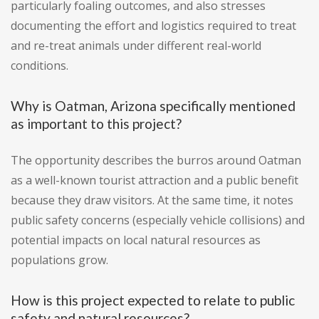
particularly foaling outcomes, and also stresses
documenting the effort and logistics required to treat
and re-treat animals under different real-world
conditions.
Why is Oatman, Arizona specifically mentioned
as important to this project?
The opportunity describes the burros around Oatman
as a well-known tourist attraction and a public benefit
because they draw visitors. At the same time, it notes
public safety concerns (especially vehicle collisions) and
potential impacts on local natural resources as
populations grow.
How is this project expected to relate to public
safety and natural resources?