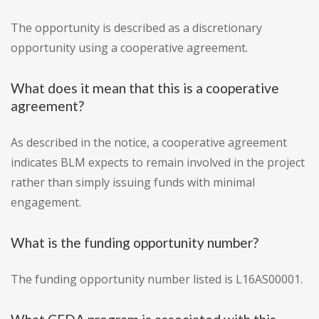
The opportunity is described as a discretionary
opportunity using a cooperative agreement.
What does it mean that this is a cooperative
agreement?
As described in the notice, a cooperative agreement
indicates BLM expects to remain involved in the project
rather than simply issuing funds with minimal
engagement.
What is the funding opportunity number?
The funding opportunity number listed is L16AS00001.