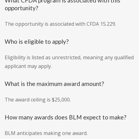
What CFDA program is associated with this
opportunity?
The opportunity is associated with CFDA 15.229.
Who is eligible to apply?
Eligibility is listed as unrestricted, meaning any qualified
applicant may apply.
What is the maximum award amount?
The award ceiling is $25,000.
How many awards does BLM expect to make?
BLM anticipates making one award.