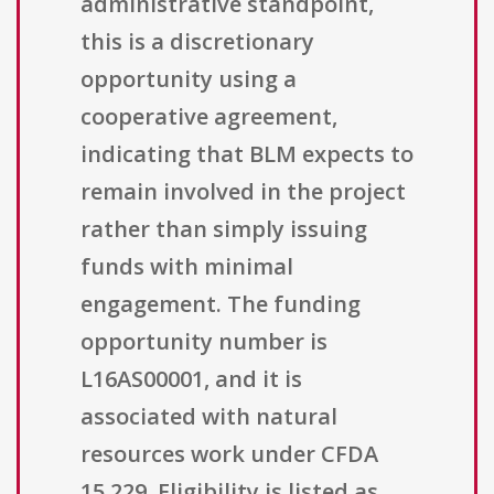
administrative standpoint,
this is a discretionary
opportunity using a
cooperative agreement,
indicating that BLM expects to
remain involved in the project
rather than simply issuing
funds with minimal
engagement. The funding
opportunity number is
L16AS00001, and it is
associated with natural
resources work under CFDA
15.229. Eligibility is listed as