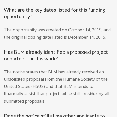
What are the key dates listed for this funding
opportunity?
The opportunity was created on October 14, 2015, and
the original closing date listed is December 14, 2015.
Has BLM already identified a proposed project
or partner for this work?
The notice states that BLM has already received an
unsolicited proposal from the Humane Society of the
United States (HSUS) and that BLM intends to
financially assist that project, while still considering all
submitted proposals.
Does the notice still allow other applicants to