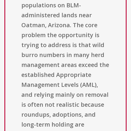
populations on BLM-
administered lands near
Oatman, Arizona. The core
problem the opportunity is
trying to address is that wild
burro numbers in many herd
management areas exceed the
established Appropriate
Management Levels (AML),
and relying mainly on removal
is often not realistic because
roundups, adoptions, and
long-term holding are