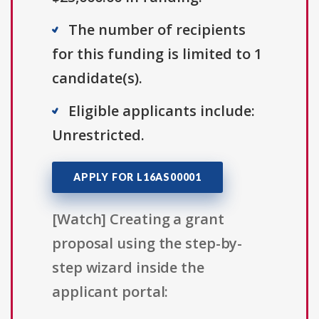
The number of recipients
for this funding is limited to 1
candidate(s).
Eligible applicants include:
Unrestricted.
APPLY FOR L16AS00001
[Watch] Creating a grant
proposal using the step-by-
step wizard inside the
applicant portal: