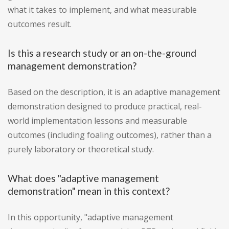
what it takes to implement, and what measurable
outcomes result.
Is this a research study or an on-the-ground
management demonstration?
Based on the description, it is an adaptive management
demonstration designed to produce practical, real-
world implementation lessons and measurable
outcomes (including foaling outcomes), rather than a
purely laboratory or theoretical study.
What does "adaptive management
demonstration" mean in this context?
In this opportunity, "adaptive management