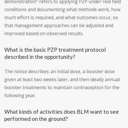
demonstration" refers to applying PZP under real field
conditions and documenting what methods work, how
much effort is required, and what outcomes occur, so
that management approaches can be adjusted and
improved based on observed results.
What is the basic PZP treatment protocol
described in the opportunity?
The notice describes: an initial dose, a booster dose
given at least two weeks later, and then ideally annual
booster treatments to maintain contraception for the
following year.
What kinds of activities does BLM want to see
performed on the ground?