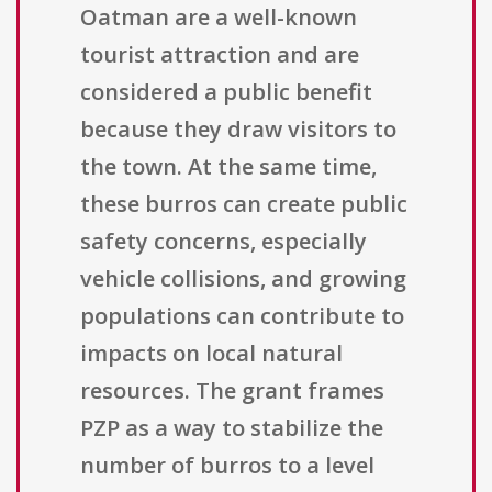
Oatman are a well-known
tourist attraction and are
considered a public benefit
because they draw visitors to
the town. At the same time,
these burros can create public
safety concerns, especially
vehicle collisions, and growing
populations can contribute to
impacts on local natural
resources. The grant frames
PZP as a way to stabilize the
number of burros to a level