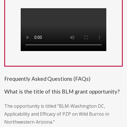
Frequently Asked Questions (FAQs)
What is the title of this BLM grant opportunity?
The opportunity is titled "BLM-Washington DC,
Applicability and Efficacy of PZP on Wild Burros in
Northwestern Arizona."