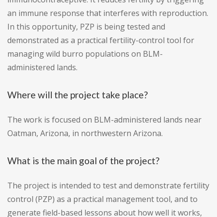
an immune response that interferes with reproduction.
In this opportunity, PZP is being tested and
demonstrated as a practical fertility-control tool for
managing wild burro populations on BLM-
administered lands.
Where will the project take place?
The work is focused on BLM-administered lands near
Oatman, Arizona, in northwestern Arizona.
What is the main goal of the project?
The project is intended to test and demonstrate fertility
control (PZP) as a practical management tool, and to
generate field-based lessons about how well it works,