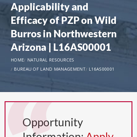
Applicability and
Efficacy of PZP on Wild
Burros in Northwestern
Arizona | L16AS00001
HOME
NATURAL RESOURCES
BUREAU OF LAND MANAGEMENT
L16AS00001
Opportunity
Information:
Apply