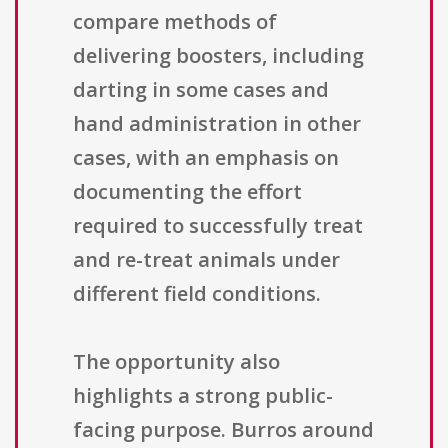
compare methods of
delivering boosters, including
darting in some cases and
hand administration in other
cases, with an emphasis on
documenting the effort
required to successfully treat
and re-treat animals under
different field conditions.
The opportunity also
highlights a strong public-
facing purpose. Burros around