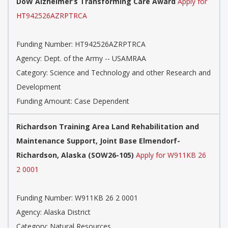
DoW Alzheimer’s Transforming Care Award
Apply for
HT942526AZRPTRCA
Funding Number:
HT942526AZRPTRCA
Agency:
Dept. of the Army -- USAMRAA
Category:
Science and Technology and other Research and
Development
Funding Amount: Case Dependent
Richardson Training Area Land Rehabilitation and
Maintenance Support, Joint Base Elmendorf-
Richardson, Alaska (SOW26-105)
Apply for W911KB 26
2 0001
Funding Number:
W911KB 26 2 0001
Agency:
Alaska District
Category:
Natural Resources