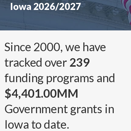
Iowa 2026/2027
Since 2000, we have
tracked over
239
funding programs and
$4,401.00MM
Government grants in
Iowa to date.