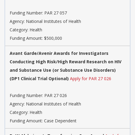
Funding Number:
PAR 27 057
Agency:
National Institutes of Health
Category:
Health
Funding Amount: $500,000
Avant Garde/Avenir Awards for Investigators
Conducting High Risk/High Reward Research on HIV
and Substance Use (or Substance Use Disorders)
(DP1 Clinical Trial Optional)
Apply for PAR 27 026
Funding Number:
PAR 27 026
Agency:
National Institutes of Health
Category:
Health
Funding Amount: Case Dependent