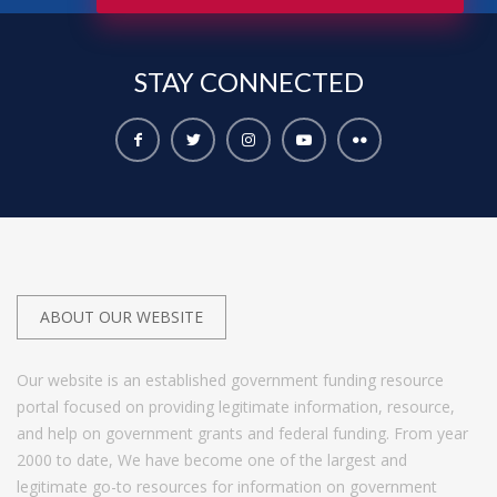
STAY
CONNECTED
ABOUT OUR WEBSITE
Our website is an established government funding resource
portal focused on providing legitimate information, resource,
and help on government grants and federal funding. From year
2000 to date, We have become one of the largest and
legitimate go-to resources for information on government