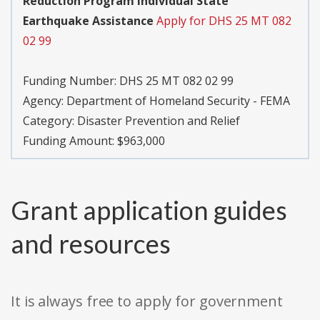
Reduction Program Individual State
Earthquake Assistance
Apply for DHS 25 MT 082
02 99
Funding Number:
DHS 25 MT 082 02 99
Agency:
Department of Homeland Security - FEMA
Category:
Disaster Prevention and Relief
Funding Amount: $963,000
Grant application guides
and resources
It is always free to apply for government