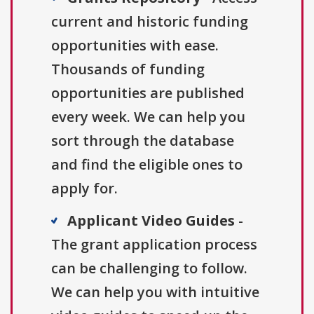
current and historic funding
opportunities with ease.
Thousands of funding
opportunities are published
every week. We can help you
sort through the database
and find the eligible ones to
apply for.
Applicant Video Guides
-
The grant application process
can be challenging to follow.
We can help you with intuitive