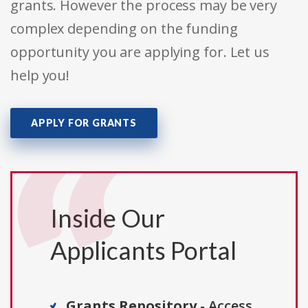
grants. However the process may be very
complex depending on the funding
opportunity you are applying for. Let us
help you!
APPLY FOR GRANTS
Inside Our
Applicants Portal
Grants Repository
- Access