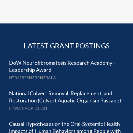
LATEST GRANT POSTINGS
DoW Neurofibromatosis Research Academy –
Leadership Award
HT942526NFRPNFRALA
National Culvert Removal, Replacement, and
Restoration (Culvert Aquatic Organism Passage)
FHWA CAOP 23 001
Causal Hypotheses on the Oral-Systemic Health
Impacts of Human Behaviors among People with