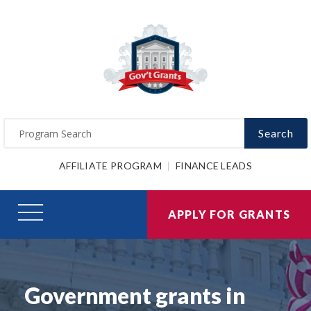
Search
AFFILIATE PROGRAM
FINANCE LEADS
APPLY FOR GRANTS
Government grants in