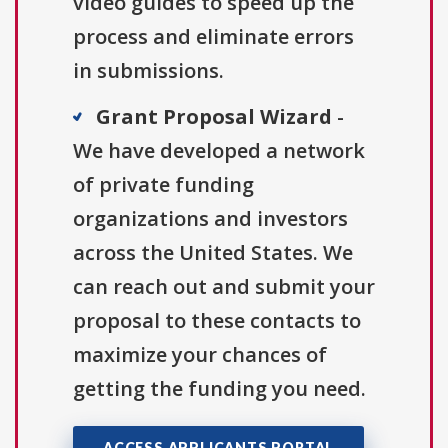
video guides to speed up the
process and eliminate errors
in submissions.
Grant Proposal Wizard
-
We have developed a network
of private funding
organizations and investors
across the United States. We
can reach out and submit your
proposal to these contacts to
maximize your chances of
getting the funding you need.
ACCESS APPLICANTS PORTAL