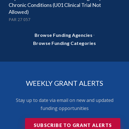
Chronic Conditions (U01 Clinical Trial Not
Allowed)
PAR 27 057
·
Browse Funding Agencies
Browse Funding Categories
WEEKLY GRANT ALERTS
Stay up to date via email on new and updated
funding opportunities
SUBSCRIBE TO GRANT ALERTS