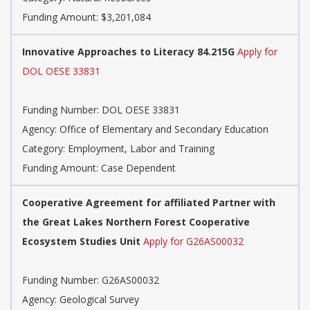
Funding Amount: $3,201,084
Innovative Approaches to Literacy 84.215G
Apply for
DOL OESE 33831
Funding Number:
DOL OESE 33831
Agency:
Office of Elementary and Secondary Education
Category:
Employment, Labor and Training
Funding Amount: Case Dependent
Cooperative Agreement for affiliated Partner with
the Great Lakes Northern Forest Cooperative
Ecosystem Studies Unit
Apply for G26AS00032
Funding Number:
G26AS00032
Agency:
Geological Survey