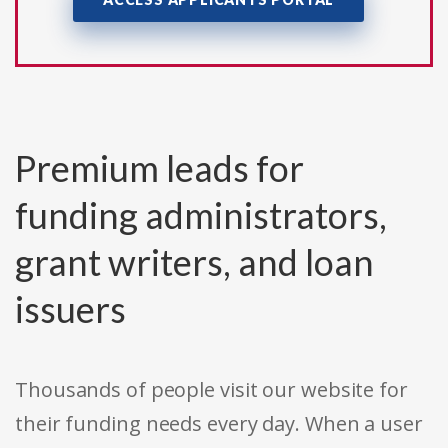
Premium leads for
funding administrators,
grant writers, and loan
issuers
Thousands of people visit our website for
their funding needs every day. When a user