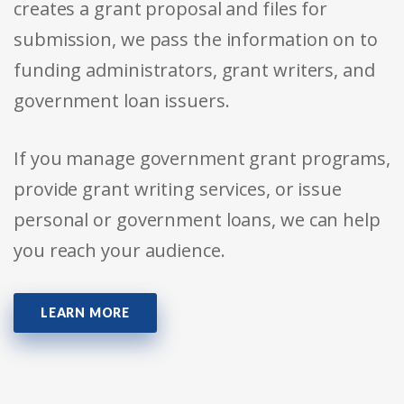
creates a grant proposal and files for
submission, we pass the information on to
funding administrators, grant writers, and
government loan issuers.
If you manage government grant programs,
provide grant writing services, or issue
personal or government loans, we can help
you reach your audience.
LEARN MORE