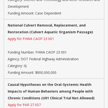
Development
Funding Amount: Case Dependent
National Culvert Removal, Replacement, and
Restoration (Culvert Aquatic Organism Passage)
Apply for FHWA CAOP 23 001
Funding Number:
FHWA CAOP 23 001
Agency:
DOT Federal Highway Administration
Category:
IIJ
Funding Amount: $800,000,000
Causal Hypotheses on the Oral-Systemic Health
Impacts of Human Behaviors among People with
Chronic Conditions (U01 Clinical Trial Not Allowed)
Apply for PAR 27 057