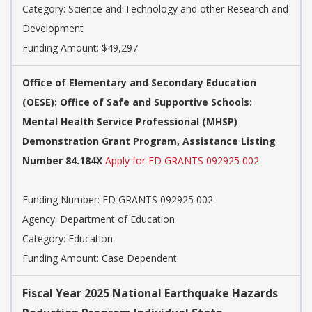
Category:
Science and Technology and other Research and
Development
Funding Amount: $49,297
Office of Elementary and Secondary Education
(OESE): Office of Safe and Supportive Schools:
Mental Health Service Professional (MHSP)
Demonstration Grant Program, Assistance Listing
Number 84.184X
Apply for ED GRANTS 092925 002
Funding Number:
ED GRANTS 092925 002
Agency:
Department of Education
Category:
Education
Funding Amount: Case Dependent
Fiscal Year 2025 National Earthquake Hazards