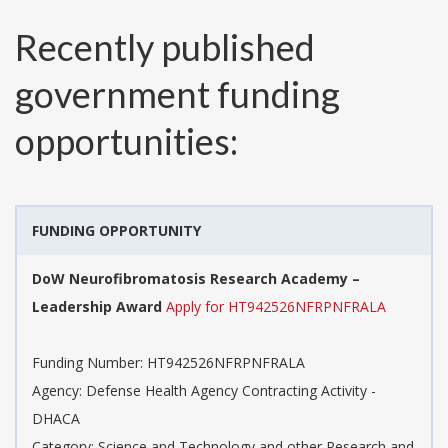
Recently published
government funding
opportunities:
FUNDING OPPORTUNITY
DoW Neurofibromatosis Research Academy –
Leadership Award
Apply for HT942526NFRPNFRALA
Funding Number:
HT942526NFRPNFRALA
Agency:
Defense Health Agency Contracting Activity -
DHACA
Category:
Science and Technology and other Research and