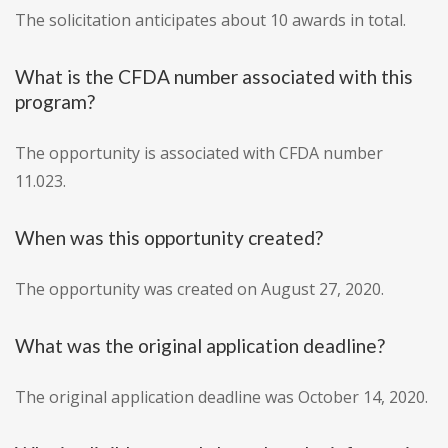
The solicitation anticipates about 10 awards in total.
What is the CFDA number associated with this
program?
The opportunity is associated with CFDA number
11.023.
When was this opportunity created?
The opportunity was created on August 27, 2020.
What was the original application deadline?
The original application deadline was October 14, 2020.