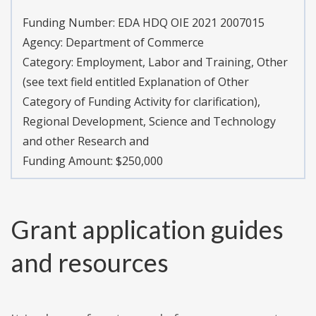
Funding Number: EDA HDQ OIE 2021 2007015
Agency: Department of Commerce
Category: Employment, Labor and Training, Other
(see text field entitled Explanation of Other
Category of Funding Activity for clarification),
Regional Development, Science and Technology
and other Research and
Funding Amount: $250,000
Grant application guides
and resources