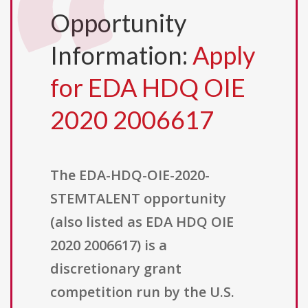
Opportunity
Information:
Apply
for EDA HDQ OIE
2020 2006617
The EDA-HDQ-OIE-2020-
STEMTALENT opportunity
(also listed as EDA HDQ OIE
2020 2006617) is a
discretionary grant
competition run by the U.S.