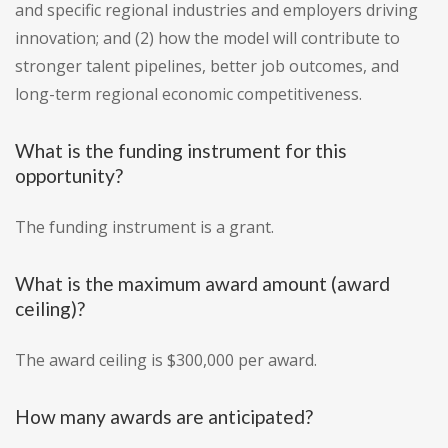
and specific regional industries and employers driving
innovation; and (2) how the model will contribute to
stronger talent pipelines, better job outcomes, and
long-term regional economic competitiveness.
What is the funding instrument for this
opportunity?
The funding instrument is a grant.
What is the maximum award amount (award
ceiling)?
The award ceiling is $300,000 per award.
How many awards are anticipated?