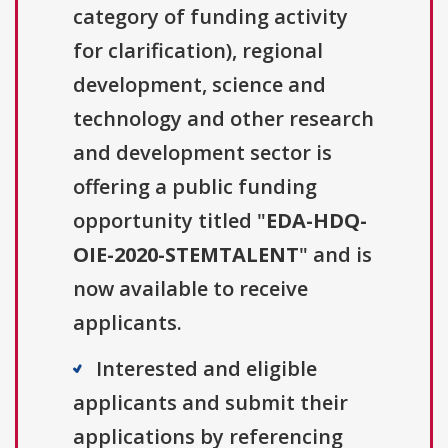
category of funding activity
for clarification), regional
development, science and
technology and other research
and development sector is
offering a public funding
opportunity titled "
EDA-HDQ-
OIE-2020-STEMTALENT
" and is
now available to receive
applicants.
Interested and eligible
applicants and submit their
applications by referencing