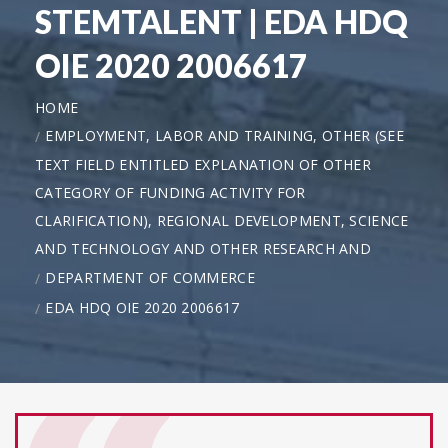
STEMTALENT | EDA HDQ
OIE 2020 2006617
HOME
EMPLOYMENT, LABOR AND TRAINING, OTHER (SEE
TEXT FIELD ENTITLED EXPLANATION OF OTHER
CATEGORY OF FUNDING ACTIVITY FOR
CLARIFICATION), REGIONAL DEVELOPMENT, SCIENCE
AND TECHNOLOGY AND OTHER RESEARCH AND
DEPARTMENT OF COMMERCE
EDA HDQ OIE 2020 2006617