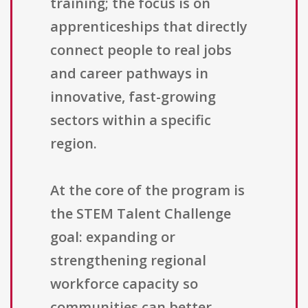
training; the focus is on
apprenticeships that directly
connect people to real jobs
and career pathways in
innovative, fast-growing
sectors within a specific
region.
At the core of the program is
the STEM Talent Challenge
goal: expanding or
strengthening regional
workforce capacity so
communities can better