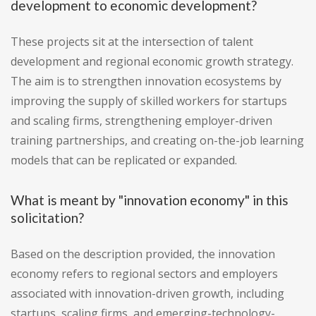
development to economic development?
These projects sit at the intersection of talent
development and regional economic growth strategy.
The aim is to strengthen innovation ecosystems by
improving the supply of skilled workers for startups
and scaling firms, strengthening employer-driven
training partnerships, and creating on-the-job learning
models that can be replicated or expanded.
What is meant by "innovation economy" in this
solicitation?
Based on the description provided, the innovation
economy refers to regional sectors and employers
associated with innovation-driven growth, including
startups, scaling firms, and emerging-technology-