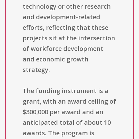
technology or other research
and development-related
efforts, reflecting that these
projects sit at the intersection
of workforce development
and economic growth
strategy.
The funding instrument is a
grant, with an award ceiling of
$300,000 per award and an
anticipated total of about 10
awards. The program is