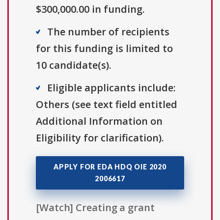
$300,000.00 in funding.
The number of recipients
for this funding is limited to
10 candidate(s).
Eligible applicants include:
Others (see text field entitled
Additional Information on
Eligibility for clarification).
APPLY FOR EDA HDQ OIE 2020
2006617
[Watch] Creating a grant