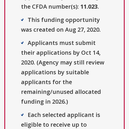
the CFDA number(s):
11.023
.
This funding opportunity
was created on Aug 27, 2020.
Applicants must submit
their applications by Oct 14,
2020. (Agency may still review
applications by suitable
applicants for the
remaining/unused allocated
funding in 2026.)
Each selected applicant is
eligible to receive up to