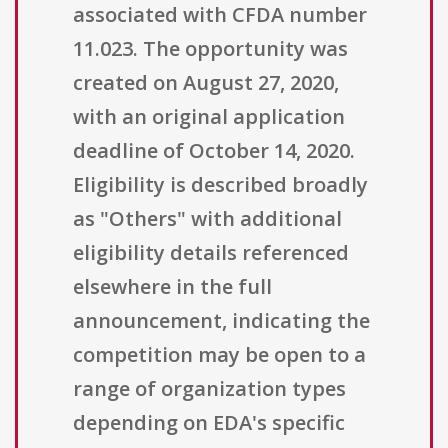
associated with CFDA number
11.023. The opportunity was
created on August 27, 2020,
with an original application
deadline of October 14, 2020.
Eligibility is described broadly
as "Others" with additional
eligibility details referenced
elsewhere in the full
announcement, indicating the
competition may be open to a
range of organization types
depending on EDA's specific