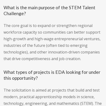
What is the main purpose of the STEM Talent
Challenge?
The core goal is to expand or strengthen regional
workforce capacity so communities can better support
high-growth and high-wage entrepreneurial ventures,
industries of the future (often tied to emerging
technologies), and other innovation-driven companies
that drive competitiveness and job creation.
What types of projects is EDA looking for under
this opportunity?
The solicitation is aimed at projects that build and test
modern, practical apprenticeship models in science,
technology, engineering, and mathematics (STEM). The