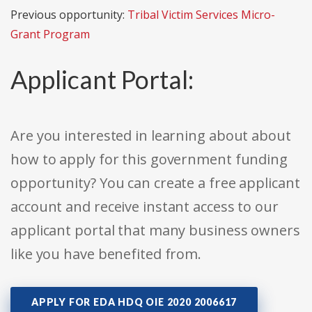
Previous opportunity:
Tribal Victim Services Micro-
Grant Program
Applicant Portal:
Are you interested in learning about about
how to apply for this government funding
opportunity? You can create a free applicant
account and receive instant access to our
applicant portal that many business owners
like you have benefited from.
APPLY FOR EDA HDQ OIE 2020 2006617