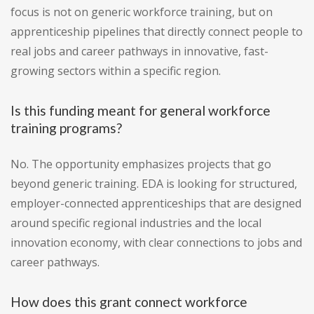
focus is not on generic workforce training, but on
apprenticeship pipelines that directly connect people to
real jobs and career pathways in innovative, fast-
growing sectors within a specific region.
Is this funding meant for general workforce
training programs?
No. The opportunity emphasizes projects that go
beyond generic training. EDA is looking for structured,
employer-connected apprenticeships that are designed
around specific regional industries and the local
innovation economy, with clear connections to jobs and
career pathways.
How does this grant connect workforce