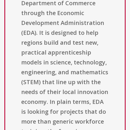
Department of Commerce
through the Economic
Development Administration
(EDA). It is designed to help
regions build and test new,
practical apprenticeship
models in science, technology,
engineering, and mathematics
(STEM) that line up with the
needs of their local innovation
economy. In plain terms, EDA
is looking for projects that do
more than generic workforce