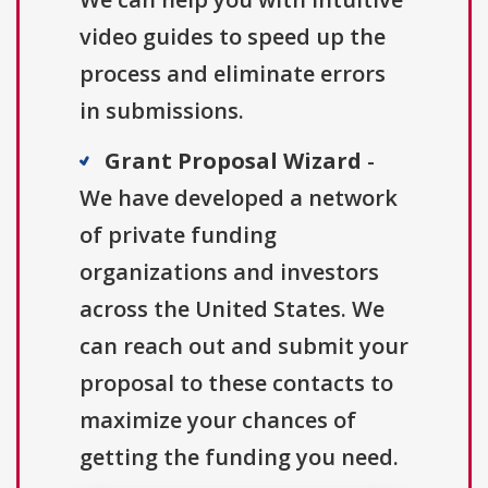
video guides to speed up the
process and eliminate errors
in submissions.
Grant Proposal Wizard
-
We have developed a network
of private funding
organizations and investors
across the United States. We
can reach out and submit your
proposal to these contacts to
maximize your chances of
getting the funding you need.