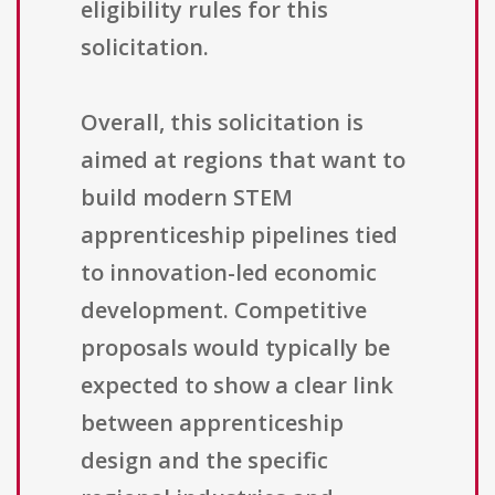
eligibility rules for this
solicitation.
Overall, this solicitation is
aimed at regions that want to
build modern STEM
apprenticeship pipelines tied
to innovation-led economic
development. Competitive
proposals would typically be
expected to show a clear link
between apprenticeship
design and the specific