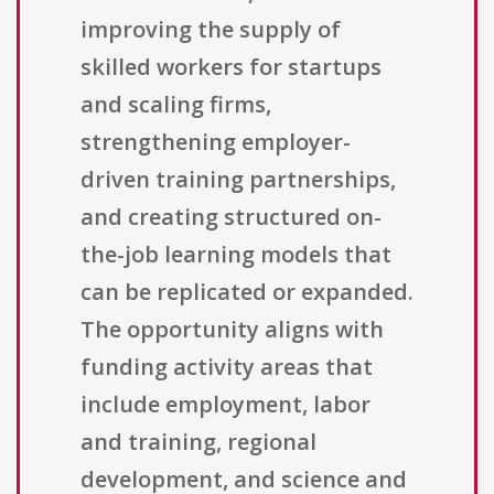
improving the supply of
skilled workers for startups
and scaling firms,
strengthening employer-
driven training partnerships,
and creating structured on-
the-job learning models that
can be replicated or expanded.
The opportunity aligns with
funding activity areas that
include employment, labor
and training, regional
development, and science and