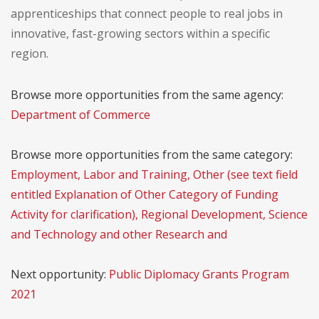
apprenticeships that connect people to real jobs in
innovative, fast-growing sectors within a specific
region.
Browse more opportunities from the same agency:
Department of Commerce
Browse more opportunities from the same category:
Employment, Labor and Training, Other (see text field
entitled Explanation of Other Category of Funding
Activity for clarification), Regional Development, Science
and Technology and other Research and
Next opportunity:
Public Diplomacy Grants Program
2021