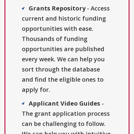
Grants Repository
- Access
current and historic funding
opportunities with ease.
Thousands of funding
opportunities are published
every week. We can help you
sort through the database
and find the eligible ones to
apply for.
Applicant Video Guides
-
The grant application process
can be challenging to follow.
We can help you with intuitive