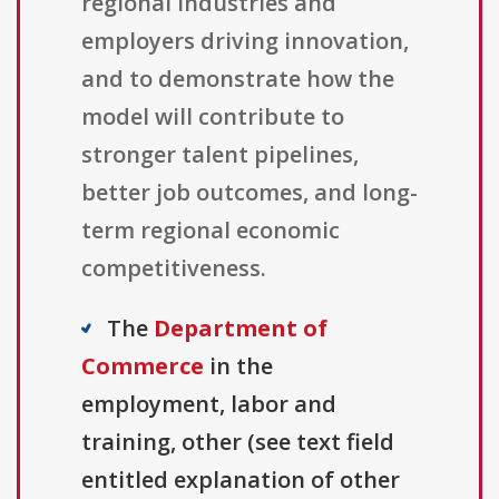
regional industries and
employers driving innovation,
and to demonstrate how the
model will contribute to
stronger talent pipelines,
better job outcomes, and long-
term regional economic
competitiveness.
The
Department of
Commerce
in the
employment, labor and
training, other (see text field
entitled explanation of other