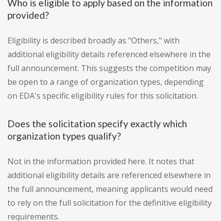
Who is eligible to apply based on the information
provided?
Eligibility is described broadly as "Others," with
additional eligibility details referenced elsewhere in the
full announcement. This suggests the competition may
be open to a range of organization types, depending
on EDA's specific eligibility rules for this solicitation.
Does the solicitation specify exactly which
organization types qualify?
Not in the information provided here. It notes that
additional eligibility details are referenced elsewhere in
the full announcement, meaning applicants would need
to rely on the full solicitation for the definitive eligibility
requirements.