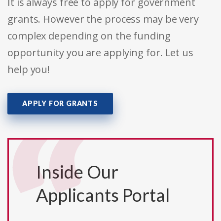
It is always free to apply for government
grants. However the process may be very
complex depending on the funding
opportunity you are applying for. Let us
help you!
APPLY FOR GRANTS
Inside Our
Applicants Portal