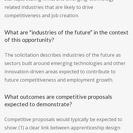
related industries that are likely to drive
competitiveness and job creation.
What are "industries of the future" in the context
of this opportunity?
The solicitation describes industries of the future as
sectors built around emerging technologies and other
innovation-driven areas expected to contribute to
future competitiveness and employment growth.
What outcomes are competitive proposals
expected to demonstrate?
Competitive proposals would typically be expected to
show: (1) a clear link between apprenticeship design