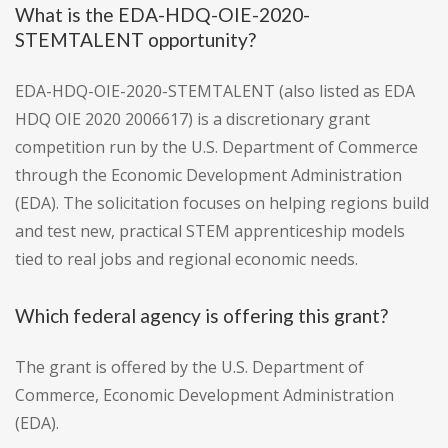
What is the EDA-HDQ-OIE-2020-
STEMTALENT opportunity?
EDA-HDQ-OIE-2020-STEMTALENT (also listed as EDA
HDQ OIE 2020 2006617) is a discretionary grant
competition run by the U.S. Department of Commerce
through the Economic Development Administration
(EDA). The solicitation focuses on helping regions build
and test new, practical STEM apprenticeship models
tied to real jobs and regional economic needs.
Which federal agency is offering this grant?
The grant is offered by the U.S. Department of
Commerce, Economic Development Administration
(EDA).