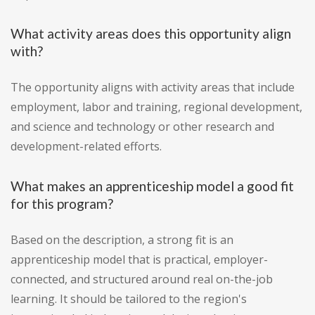
What activity areas does this opportunity align
with?
The opportunity aligns with activity areas that include
employment, labor and training, regional development,
and science and technology or other research and
development-related efforts.
What makes an apprenticeship model a good fit
for this program?
Based on the description, a strong fit is an
apprenticeship model that is practical, employer-
connected, and structured around real on-the-job
learning. It should be tailored to the region's