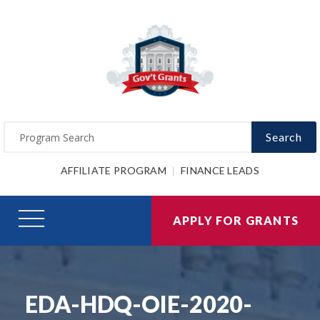
Search
AFFILIATE PROGRAM
FINANCE LEADS
APPLY FOR GRANTS
EDA-HDQ-OIE-2020-