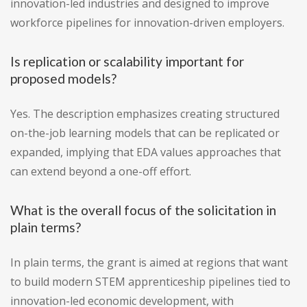
innovation-led industries and designed to improve
workforce pipelines for innovation-driven employers.
Is replication or scalability important for
proposed models?
Yes. The description emphasizes creating structured
on-the-job learning models that can be replicated or
expanded, implying that EDA values approaches that
can extend beyond a one-off effort.
What is the overall focus of the solicitation in
plain terms?
In plain terms, the grant is aimed at regions that want
to build modern STEM apprenticeship pipelines tied to
innovation-led economic development, with