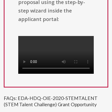
proposal using the step-by-
step wizard inside the
applicant portal:
FAQs: EDA-HDQ-OIE-2020-STEMTALENT
(STEM Talent Challenge) Grant Opportunity