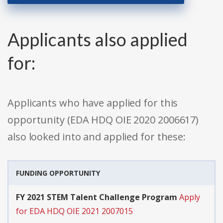
Applicants also applied
for:
Applicants who have applied for this
opportunity (EDA HDQ OIE 2020 2006617)
also looked into and applied for these:
FUNDING OPPORTUNITY
FY 2021 STEM Talent Challenge Program
Apply
for EDA HDQ OIE 2021 2007015