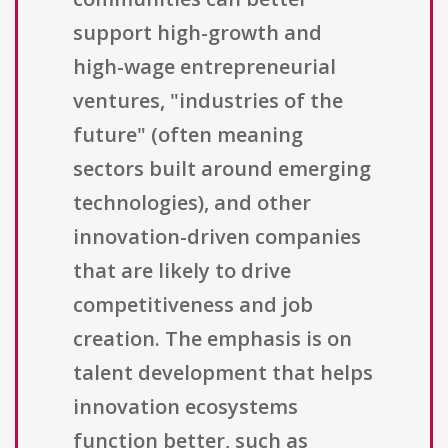
support high-growth and
high-wage entrepreneurial
ventures, "industries of the
future" (often meaning
sectors built around emerging
technologies), and other
innovation-driven companies
that are likely to drive
competitiveness and job
creation. The emphasis is on
talent development that helps
innovation ecosystems
function better, such as